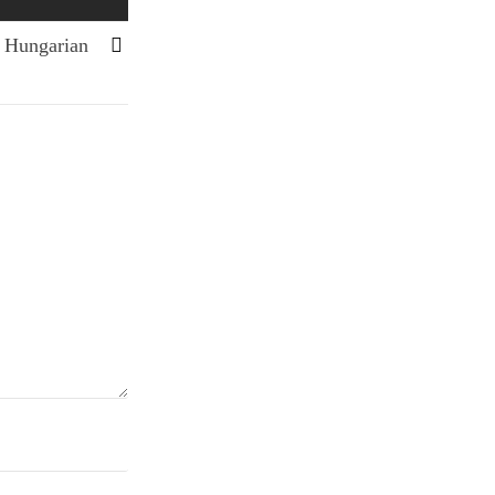
n Hungarian