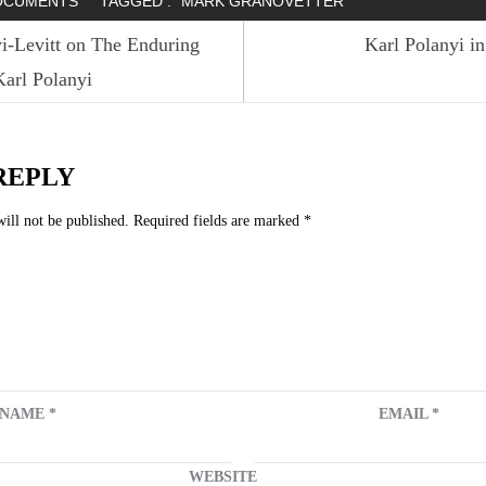
OCUMENTS
TAGGED :
MARK GRANOVETTER
i-Levitt on The Enduring
Karl Polanyi i
arl Polanyi
n
REPLY
ill not be published.
Required fields are marked
*
NAME
*
EMAIL
*
WEBSITE