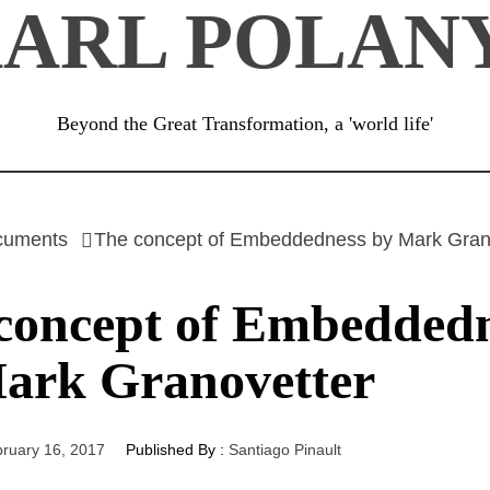
ARL POLAN
Beyond the Great Transformation, a 'world life'
cuments
The concept of Embeddedness by Mark Gran
concept of Embedded
ark Granovetter
ruary 16, 2017
Published By :
Santiago Pinault