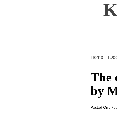
K
Skip
to
content
Home
Do
The 
by M
Posted On :
Feb