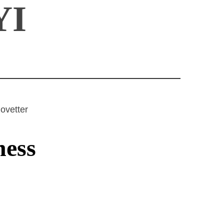
YI
ovetter
ness