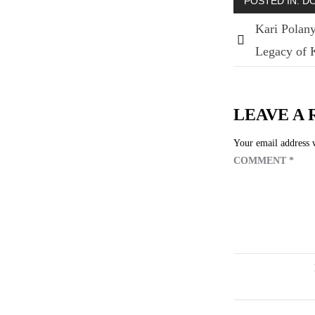
POSTED IN:
D
Kari Polany
Legacy of K
Post
navigatio
LEAVE A 
Your email address w
COMMENT
*