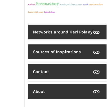
Freemasonry
Institute
Austrian Period (1919-1933)
Novalis
North-American
Period (1947-1964)
Jakob Böhme
Networks around Karl Polanyi
Sources of Inspirations
Contact
About