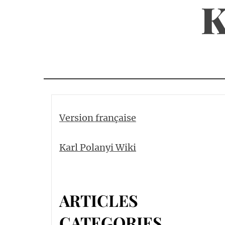
K
Skip
to
content
Version française
Karl Polanyi Wiki
ARTICLES
CATEGORIES