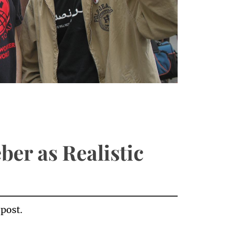
ber as Realistic
 post.