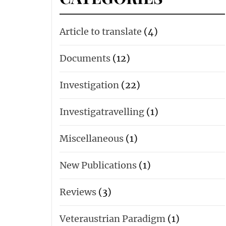
Article to translate
(4)
Documents
(12)
Investigation
(22)
Investigatravelling
(1)
Miscellaneous
(1)
New Publications
(1)
Reviews
(3)
Veteraustrian Paradigm
(1)