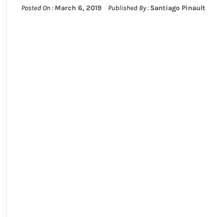
Posted On :
March 6, 2019
Published By :
Santiago Pinault