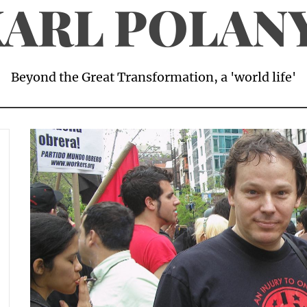
ARL POLAN
Beyond the Great Transformation, a 'world life'