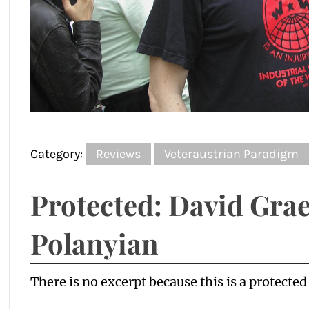
Category:
Reviews
Veteraustrian Paradigm
Protected: David Grae
Polanyian
There is no excerpt because this is a protected