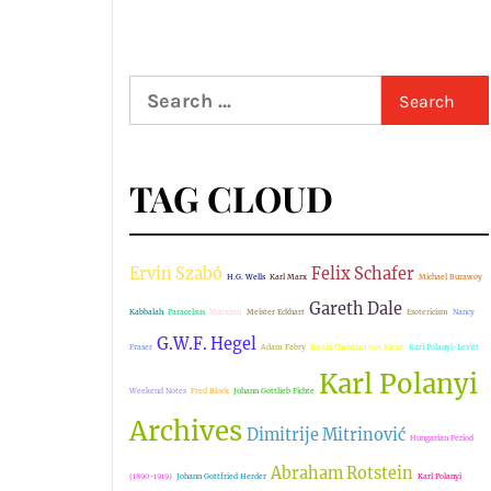
Search
for:
TAG CLOUD
Ervin Szabó
Felix Schafer
H.G. Wells
Karl Marx
Michael Burawoy
Gareth Dale
Kabbalah
Paracelsus
Marxism
Meister Eckhart
Esotericism
Nancy
G.W.F. Hegel
Fraser
Adam Fabry
Ewald Christian von Kleist
Kari Polanyi-Levitt
Karl Polanyi
Weekend Notes
Fred Block
Johann Gottlieb Fichte
Archives
Dimitrije Mitrinović
Hungarian Period
Abraham Rotstein
(1890-1919)
Johann Gottfried Herder
Karl Polanyi