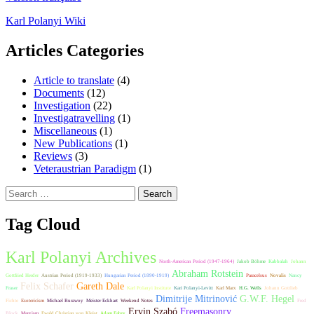
Karl Polanyi Wiki
Articles Categories
Article to translate
(4)
Documents
(12)
Investigation
(22)
Investigatravelling
(1)
Miscellaneous
(1)
New Publications
(1)
Reviews
(3)
Veteraustrian Paradigm
(1)
Search
for:
Tag Cloud
Karl Polanyi Archives
North-American Period (1947-1964)
Jakob Böhme
Kabbalah
Johann
Abraham Rotstein
Gottfried Herder
Austrian Period (1919-1933)
Hungarian Period (1890-1919)
Paracelsus
Novalis
Nancy
Felix Schafer
Gareth Dale
Fraser
Karl Polanyi Institute
Kari Polanyi-Levitt
Karl Marx
H.G. Wells
Johann Gottlieb
Dimitrije Mitrinović
G.W.F. Hegel
Fichte
Esotericism
Michael Burawoy
Meister Eckhart
Weekend Notes
Fred
Ervin Szabó
Freemasonry
Block
Marxism
Ewald Christian von Kleist
Adam Fabry