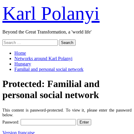
Skip
Karl Polanyi
to
content
Beyond the Great Transformation, a 'world life'
Primary
Search
Menu
for:
Home
Networks around Karl Polanyi
Hungary
Familial and personal social network
Protected: Familial and
personal social network
This content is password-protected. To view it, please enter the password
below.
Password:
Version française