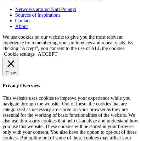
Networks around Karl Polanyi
Sources of Inspirations
Contact
About
We use cookies on our website to give you the most relevant
experience by remembering your preferences and repeat visits. By
clicking “Accept”, you consent to the use of ALL the cookies.
Cookie settings
ACCEPT
Close
Privacy Overview
This website uses cookies to improve your experience while you
navigate through the website. Out of these, the cookies that are
categorized as necessary are stored on your browser as they are
essential for the working of basic functionalities of the website. We
also use third-party cookies that help us analyze and understand how
you use this website. These cookies will be stored in your browser
only with your consent. You also have the option to opt-out of these
cookies. But opting out of some of these cookies may affect your