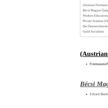
(Austrian Freemason
Bécsi Magyar Újsá
Workers Educationa
Private Seminar [1
Der Österreichisch
Guild Socialism
(Austrian
Freemasons/F
Bécsi Ma
Edvard Bene