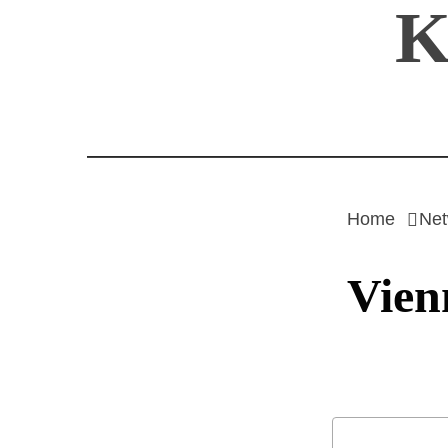
K
Skip
to
content
Home
Net
Vien