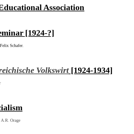
ducational Association
eminar [1924-?]
Felix Schafer.
reichische Volkswirt
[1924-1934]
r
ialism
,
A.R. Orage