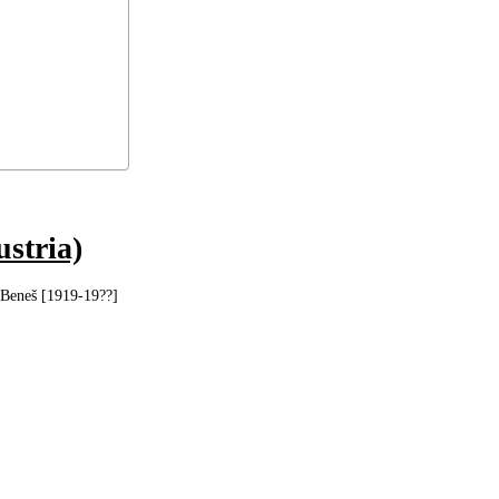
ustria)
 Beneš [1919-19??]