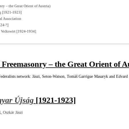
ry – the Great Orient of Austria)
g [1921-1923]
l Association
924-?]
e Volkswirt [1924-1934]
 Freemasonry – the Great Orient of A
ederalists network: Jászi, Seton-Watson, Tomáš Garrigue Masaryk and Edvard
gyar Újság
[1921-1923]
š
,
Oszkár Jászi