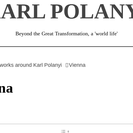
ARL POLAN
Beyond the Great Transformation, a 'world life'
works around Karl Polanyi
Vienna
na