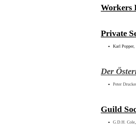
Workers E
Private S
Karl Popper, 
Der Öster
Peter Drucke
Guild Soc
G.D.H. Cole