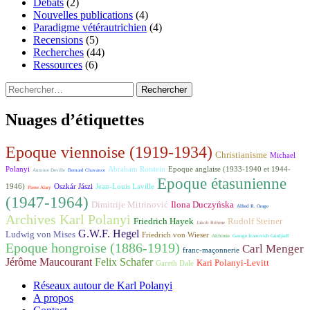
Débats
(2)
Nouvelles publications
(4)
Paradigme vétérautrichien
(4)
Recensions
(5)
Recherches
(44)
Ressources
(6)
Rechercher :
Nuages d’étiquettes
Epoque viennoise (1919-1934)
Christianisme
Michael
Polanyi
Abraham Rotstein
Epoque anglaise (1933-1940 et 1944-
Antoine Deville
Bernard Chavance
Epoque étasunienne
1946)
Oszkár Jászi
Jean-Louis Laville
Pierre Alary
(1947-1964)
Dimitrije Mitrinović
Ilona Duczyńska
Alfred R. Orage
Archives Karl Polanyi
Friedrich Hayek
Rudolf Steiner
Jakob Böhme
G.W.F. Hegel
Ludwig von Mises
Friedrich von Wieser
Alchimie
George Ivanovich Gurdjieff
Epoque hongroise (1886-1919)
Carl Menger
franc-maçonnerie
Jérôme Maucourant
Felix Schafer
Kari Polanyi-Levitt
Gareth Dale
Réseaux autour de Karl Polanyi
A propos