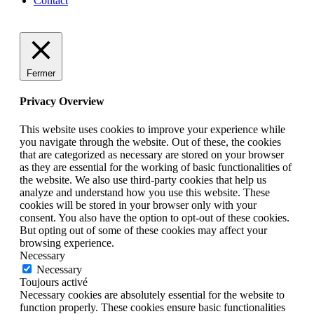
Contact
Fermer
Privacy Overview
This website uses cookies to improve your experience while
you navigate through the website. Out of these, the cookies
that are categorized as necessary are stored on your browser
as they are essential for the working of basic functionalities of
the website. We also use third-party cookies that help us
analyze and understand how you use this website. These
cookies will be stored in your browser only with your
consent. You also have the option to opt-out of these cookies.
But opting out of some of these cookies may affect your
browsing experience.
Necessary
Necessary
Toujours activé
Necessary cookies are absolutely essential for the website to
function properly. These cookies ensure basic functionalities