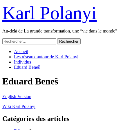
Passer
Karl Polanyi
au
contenu
Au-delà de La grande transformation, une “vie dans le monde”
Menu
Rechercher :
principal
Accueil
Les réseaux autour de Karl Polanyi
Individus
Eduard Beneš
Eduard Beneš
English Version
Wiki Karl Polanyi
Catégories des articles