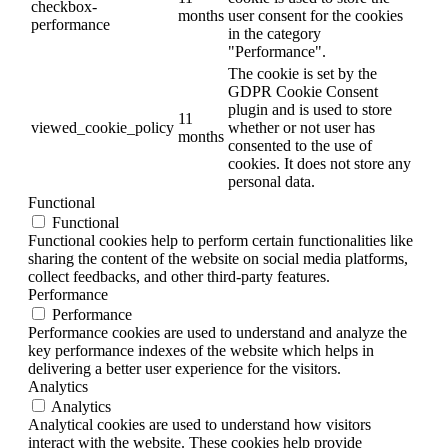
checkbox-
months
user consent for the cookies
performance
in the category
"Performance".
The cookie is set by the
GDPR Cookie Consent
plugin and is used to store
11
viewed_cookie_policy
whether or not user has
months
consented to the use of
cookies. It does not store any
personal data.
Functional
Functional
Functional cookies help to perform certain functionalities like
sharing the content of the website on social media platforms,
collect feedbacks, and other third-party features.
Performance
Performance
Performance cookies are used to understand and analyze the
key performance indexes of the website which helps in
delivering a better user experience for the visitors.
Analytics
Analytics
Analytical cookies are used to understand how visitors
interact with the website. These cookies help provide