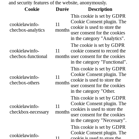
and security features of the website, anonymously.
Cookie
Durée
Description
This cookie is set by GDPR
Cookie Consent plugin. The
cookielawinfo-
11
cookie is used to store the
checbox-analytics
months
user consent for the cookies
in the category "Analytics".
The cookie is set by GDPR
cookielawinfo-
11
cookie consent to record the
checbox-functional
months
user consent for the cookies
in the category "Functional".
This cookie is set by GDPR
Cookie Consent plugin. The
cookielawinfo-
11
cookie is used to store the
checbox-others
months
user consent for the cookies
in the category "Other.
This cookie is set by GDPR
Cookie Consent plugin. The
cookielawinfo-
11
cookies is used to store the
checkbox-necessary
months
user consent for the cookies
in the category "Necessary".
This cookie is set by GDPR
Cookie Consent plugin. The
cookielawinfo-
11
cookie is used to store the