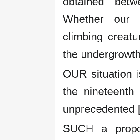
obtained bet
Whether our d
climbing creatu
the undergrowth
OUR situation i
the nineteenth
unprecedented 
SUCH a propos