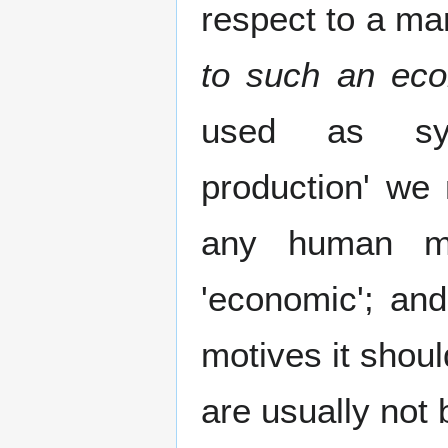
respect to a ma
to such an ec
used as syn
production' we 
any human mot
'economic'; and
motives it shou
are usually not