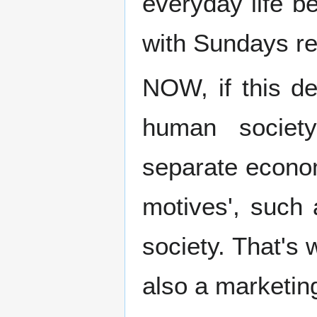
everyday life b
with Sundays res
NOW, if this de
human societ
separate econo
motives', such 
society. That's
also a marketing