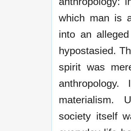
anthropology: i
which man is at
into an alleged
hypostasied. Th
spirit was mere
anthropology. 
materialism.
society itself 