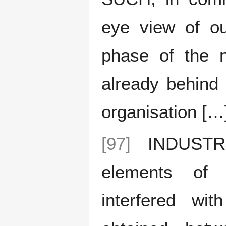
eye view of ou
phase of the n
already behind 
organisation […
[97]
INDUSTRIA
elements of
interfered wi