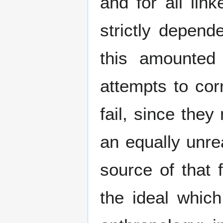
and for all lin
strictly depen
this amounted t
attempts to cor
fail, since they
an equally unreal
source of that 
the ideal which