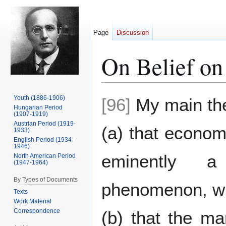
Page
Discussion
On Belief o
Jump
Jump
Youth (1886-1906)
[96]
My main the
to
to
Hungarian Period
(1907-1919)
navigation
search
Austrian Period (1919-
(a) that econom
1933)
English Period (1934-
1946)
eminently a
North American Period
(1947-1964)
By Types of Documents
phenomenon, w
Texts
Work Material
Correspondence
(b) that the ma