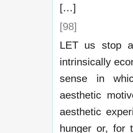
[…]
[98]
LET us stop an
intrinsically ec
sense in whi
aesthetic moti
aesthetic exper
hunger or, for