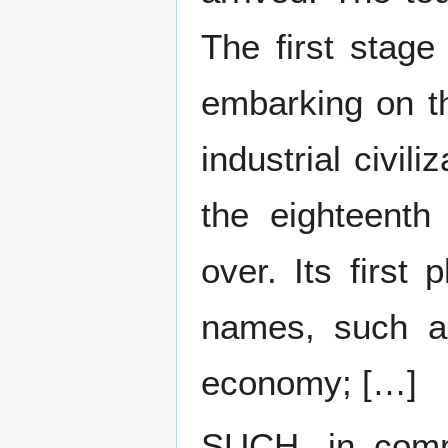
The first stage
embarking on t
industrial civil
the eighteenth 
over. Its firs
names, such as
economy; […]
SUCH, in comm