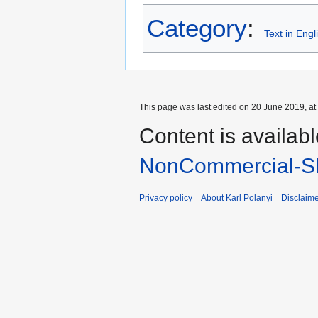
Category
:
Text in Engl
This page was last edited on 20 June 2019, at
Content is availab
NonCommercial-Sh
Privacy policy
About Karl Polanyi
Disclaim