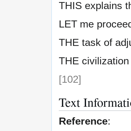
THIS explains th
LET me proceed
THE task of adj
THE civilizatio
[102]
Text Informat
Reference
: