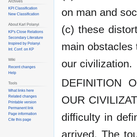
Archives
KPI Classification
on man and soci
New Classification
About Karl Polanyi
(c) these disto
KP's Close Relations
Secondary Literature
main obstacles t
Inspired by Polanyi
Int. Conf. on KP
Wiki
our civilization.
Recent changes
Help
DEFINITION 
Tools
What links here
OUR CIVILIZATI
Related changes
Printable version
Permanent link
difficulty in de
Page information
Cite this page
arrived. The tour