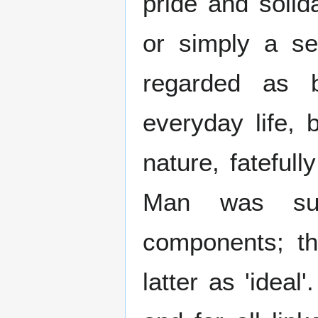
pride and solida
or simply a s
regarded as b
everyday life, 
nature, fateful
Man was sup
components; th
latter as 'ideal