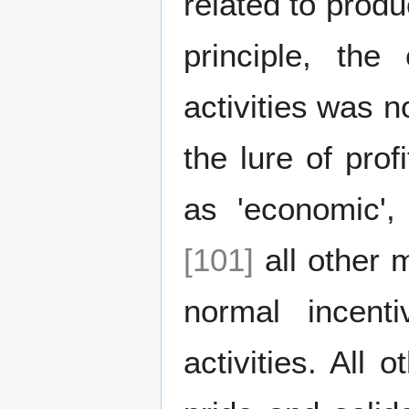
related to produ
principle, the
activities was n
the lure of pro
as 'economic'
[101]
all other 
normal incent
activities. All 