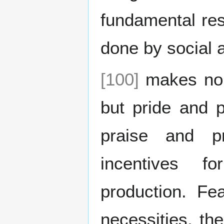
fundamental res
done by social a
[100]
makes no d
but pride and p
praise and pr
incentives fo
production. Fe
necessities, the