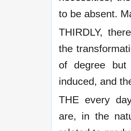
to be absent. M
THIRDLY, there
the transformati
of degree but 
induced, and th
THE every day
are, in the nat