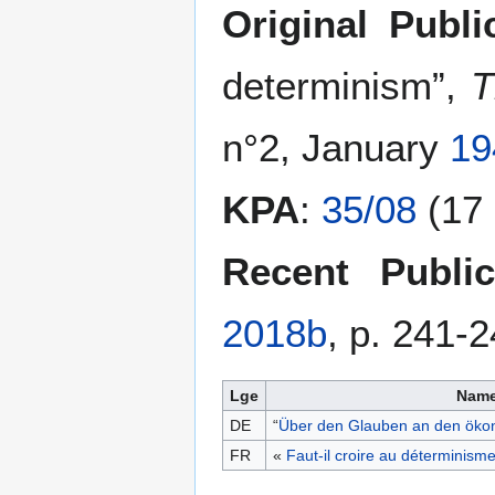
Original Publi
determinism”,
T
n°2, January
19
KPA
:
35/08
(17 
Recent Public
2018b
, p. 241-
Lge
Nam
DE
“
Über den Glauben an den öko
FR
«
Faut-il croire au déterminis