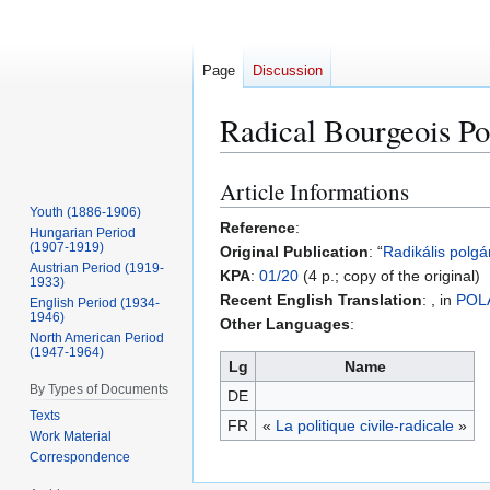
Page
Discussion
Radical Bourgeois Pol
Article Informations
Jump
Jump
to
to
Youth (1886-1906)
Reference
:
Hungarian Period
navigation
search
(1907-1919)
Original Publication
: “
Radikális polgár
Austrian Period (1919-
KPA
:
01/20
(4 p.; copy of the original)
1933)
Recent English Translation
: , in
POL
English Period (1934-
1946)
Other Languages
:
North American Period
(1947-1964)
Lg
Name
By Types of Documents
DE
Texts
FR
«
La politique civile-radicale
»
Work Material
Correspondence