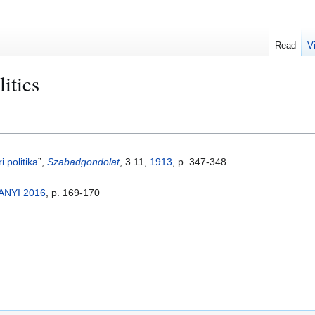
Read
V
itics
i politika
”,
Szabadgondolat
, 3.11,
1913
, p. 347-348
ANYI 2016
, p. 169-170