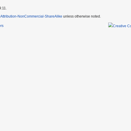
4:11.
Attribution-NonCommercial-ShareAlike
unless otherwise noted.
ers