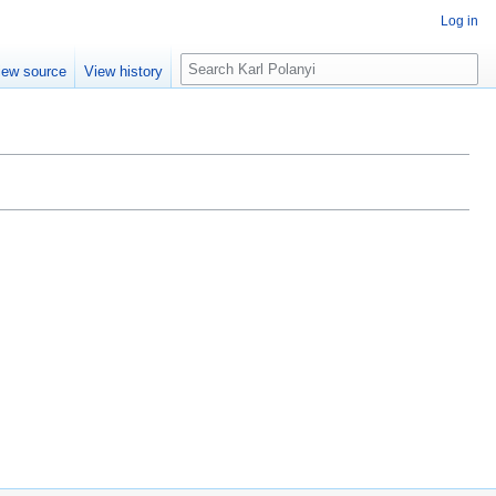
Log in
S
iew source
View history
e
a
r
c
h