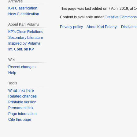
Archives
KPI Classification
This page was last edited on 7 April 2019, at 1
New Classification
Content is available under
Creative Commons 
About Karl Polanyi
Privacy policy
About Karl Polanyi
Disclaim
KP's Close Relations
Secondary Literature
Inspired by Polanyi
Int. Conf. on KP
Wiki
Recent changes
Help
Tools
What links here
Related changes
Printable version
Permanent link
Page information
Cite this page