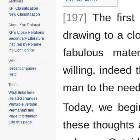
Archives
KPI Classification
[197]
The first
New Classification
About Karl Polanyi
drawing to a clo
KP's Close Relations
Secondary Literature
Inspired by Polanyi
fabulous mate
Int. Conf. on KP
Wiki
willing, indeed 
Recent changes
Help
man to the need
Tools
What links here
Related changes
Today, we begi
Printable version
Permanent link
Page information
these thoughts 
Cite this page