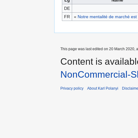
DE
FR
«
Notre mentalité de marché est 
This page was last edited on 20 March 2020, a
Content is availab
NonCommercial-Sh
Privacy policy
About Karl Polanyi
Disclaim