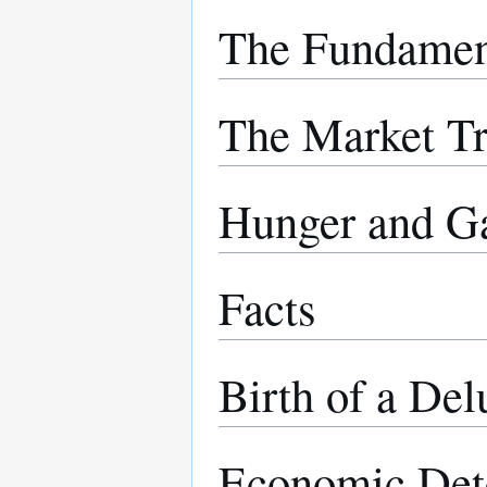
The Fundamen
The Market T
Hunger and G
Facts
Birth of a Del
Economic Det