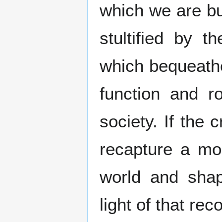
which we are bu
stultified by 
which bequeathe
function and r
society. If the 
recapture a mor
world and sha
light of that rec