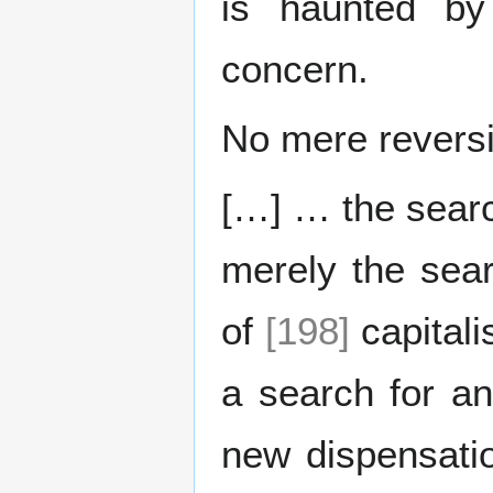
is haunted by 
concern.
No mere revers
[…] … the searc
merely the sear
of
[198]
capitali
a search for an
new dispensatio