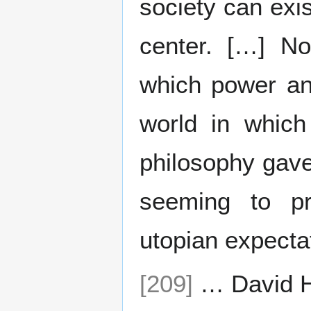
society can exi
center. […] No
which power an
world in which
philosophy gave 
seeming to pr
utopian expecta
[209]
… David 