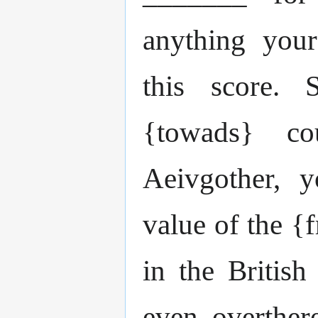
anything your
this score.
{towads} co
Aeivgother, 
value of the {
in the British
even overther