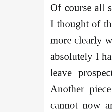
Of course all 
I thought of t
more clearly w
absolutely I ha
leave prospec
Another piece
cannot now am