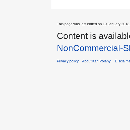
This page was last edited on 19 January 2018,
Content is availab
NonCommercial-Sh
Privacy policy
About Karl Polanyi
Disclaim