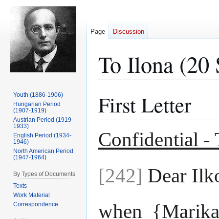
Page
Discussion
To Ilona (20
First Letter
Youth (1886-1906)
Jump
Jump
Hungarian Period
to
to
(1907-1919)
navigation
search
Austrian Period (1919-
1933)
Confidential -
English Period (1934-
1946)
North American Period
(1947-1964)
[242]
Dear Ilk
By Types of Documents
Texts
Work Material
when {Marika
Correspondence