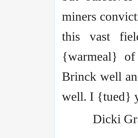
miners convict
this vast fi
{warmeal} of 
Brinck well a
well. I {tued} 
Dicki G