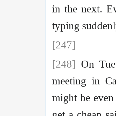
in the next. E
typing sudden
[247]
[248]
On Tuesd
meeting in Ca
might be even 
get a cheap sa