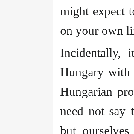
might expect t
on your own li
Incidentally, 
Hungary with a
Hungarian prog
need not say 
but ourselves