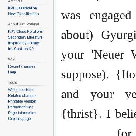
Archives
KPI Classification
was engaged 
New Classification
About Karl Polanyi
about) Gyurg
KP's Close Relations
Secondary Literature
Inspired by Polanyi
Int. Conf. on KP
your 'Neuer W
Wiki
Recent changes
suppose). {It
Help
Tools
and your ve
What links here
Related changes
Printable version
Permanent link
{thrist}. I bel
Page information
Cite this page
_______ for