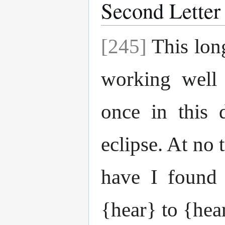
Second Letter
[245]
This lon
working well
once in this 
eclipse. At no 
have I found 
{hear} to {hear