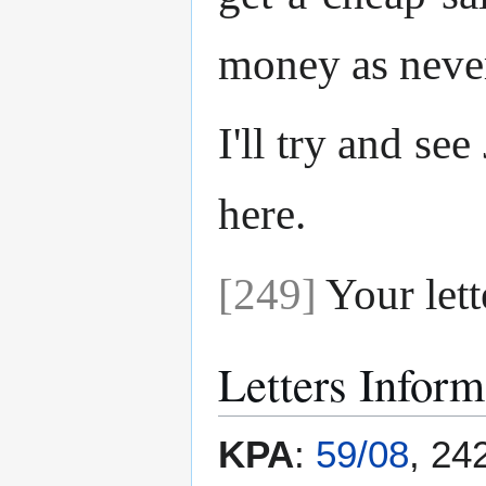
money as never
I'll try and se
here.
[249]
Your lett
Letters Inform
KPA
:
59/08
, 24