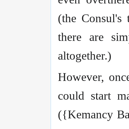
(the Consul's 
there are si
altogether.)
However, once
could start m
({Kemancy Bau