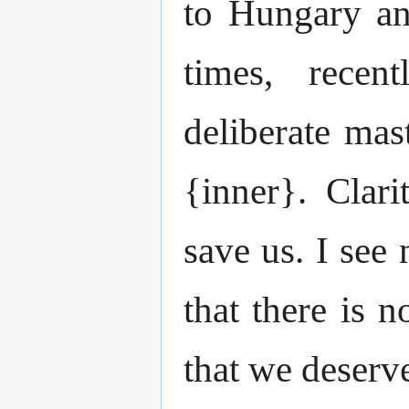
to Hungary an
times, recen
deliberate mas
{inner}. Clari
save us. I see
that there is 
that we deserv