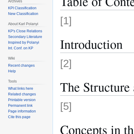
Table of Cont
Archives
KPI Classification
New Classification
[1]
About Karl Polanyi
KP's Close Relations
Secondary Literature
Introduction
Inspired by Polanyi
Int. Conf. on KP
Wiki
[2]
Recent changes
Help
The Structure 
Tools
What links here
Related changes
Printable version
[5]
Permanent link
Page information
Cite this page
Concepts in th