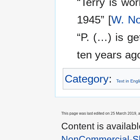
“Terry is wor
1945” [
W. No
“P. (…) is g
ten years ago
Category
:
Text in Engl
This page was last edited on 25 March 2019, a
Content is availab
NonCommercial-Sh