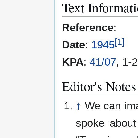
Text Informat
Reference
:
[
1
]
Date
:
1945
KPA
:
41/07
, 1-
Editor's Notes
↑
We can imag
spoke about