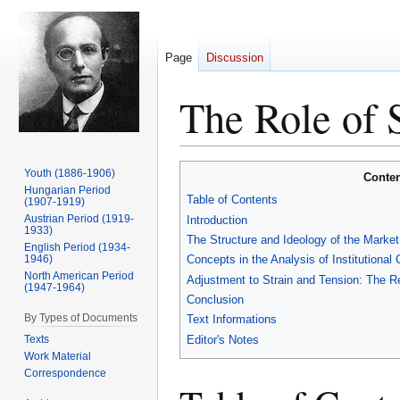
Page
Discussion
The Role of S
Jump
Jump
Youth (1886-1906)
Conten
to
to
Hungarian Period
Table of Contents
(1907-1919)
navigation
search
Austrian Period (1919-
Introduction
1933)
The Structure and Ideology of the Market 
English Period (1934-
1946)
Concepts in the Analysis of Institutional
North American Period
Adjustment to Strain and Tension: The Rep
(1947-1964)
Conclusion
By Types of Documents
Text Informations
Texts
Editor's Notes
Work Material
Correspondence