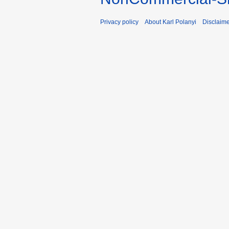
Privacy policy
About Karl Polanyi
Disclaim