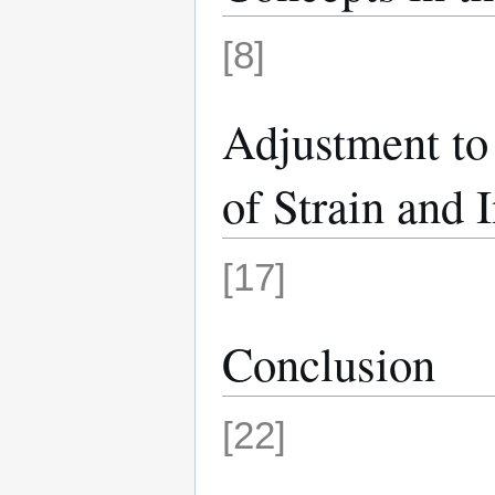
[8]
Adjustment to 
of Strain and 
[17]
Conclusion
[22]