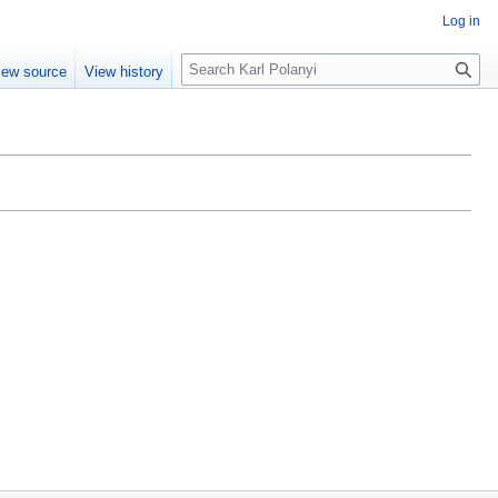
Log in
S
iew source
View history
e
a
r
c
h