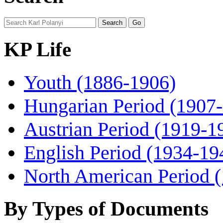
KP Life
Youth (1886-1906)
Hungarian Period (1907
Austrian Period (1919-1
English Period (1934-19
North American Period 
By Types of Documents