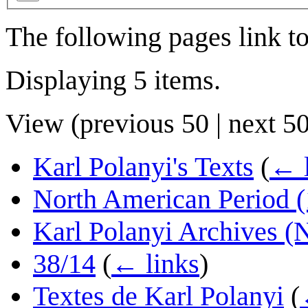
The following pages link t
Displaying 5 items.
View (
previous 50
|
next 5
Karl Polanyi's Texts
(
← l
North American Period 
Karl Polanyi Archives (N
38/14
(
← links
)
Textes de Karl Polanyi
(