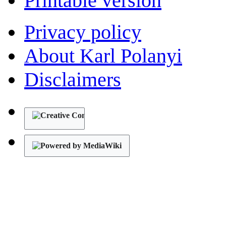
Printable version
Privacy policy
About Karl Polanyi
Disclaimers