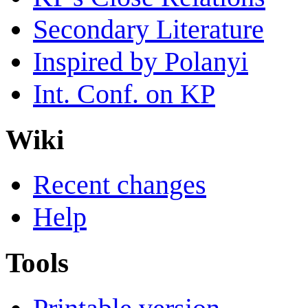
Secondary Literature
Inspired by Polanyi
Int. Conf. on KP
Wiki
Recent changes
Help
Tools