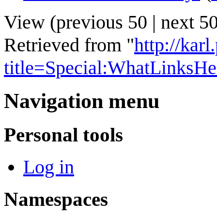
View (
previous 50
|
next 5
Retrieved from "
http://kar
title=Special:WhatLinksH
Navigation menu
Personal tools
Log in
Namespaces