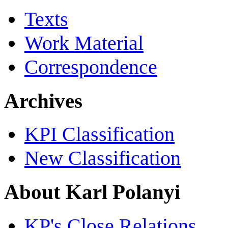
Texts
Work Material
Correspondence
Archives
KPI Classification
New Classification
About Karl Polanyi
KP's Close Relations