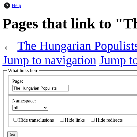
Help
Pages that link to "
←
The Hungarian Populist
Jump to navigation
Jump to
What links here
Page:
Namespace:
Hide transclusions
Hide links
Hide redirects
Go