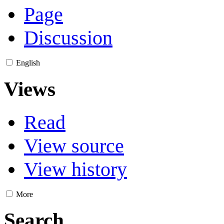
Page
Discussion
English
Views
Read
View source
View history
More
Search