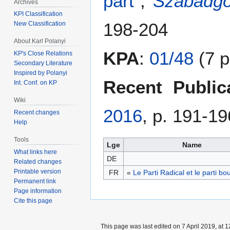
párt
”,
Szabadgo
Archives
KPI Classification
198-204
New Classification
About Karl Polanyi
KPA
:
01/48
(7 p
KP's Close Relations
Secondary Literature
Inspired by Polanyi
Recent Public
Int. Conf. on KP
Wiki
2016
, p. 191-19
Recent changes
Help
Tools
Lge
Name
What links here
DE
Related changes
Printable version
FR
«
Le Parti Radical et le parti bo
Permanent link
Page information
Cite this page
This page was last edited on 7 April 2019, at 1