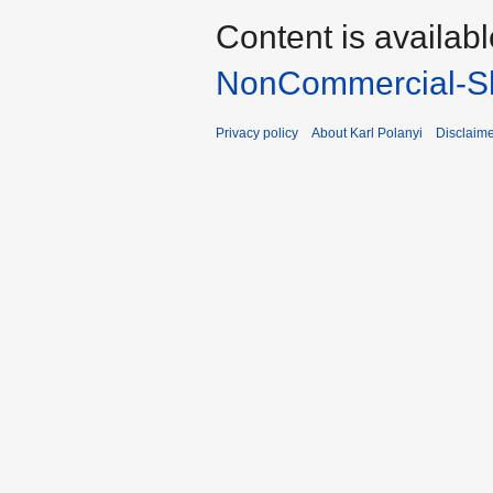
Content is availab
NonCommercial-Sh
Privacy policy
About Karl Polanyi
Disclaim