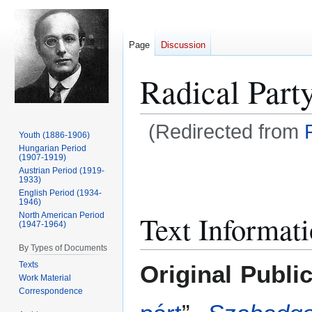
Page
Discussion
Radical Part
(Redirected from
Youth (1886-1906)
Hungarian Period
(1907-1919)
Jump
Jump
Austrian Period (1919-
to
to
1933)
navigation
search
English Period (1934-
1946)
Text Informat
North American Period
(1947-1964)
By Types of Documents
Texts
Original Publi
Work Material
Correspondence