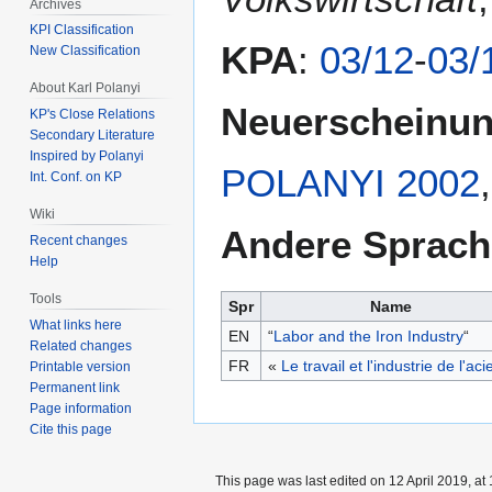
Archives
KPI Classification
KPA
:
03/12
-
03/
New Classification
About Karl Polanyi
Neuerscheinu
KP's Close Relations
Secondary Literature
Inspired by Polanyi
POLANYI 2002
Int. Conf. on KP
Wiki
Andere Sprac
Recent changes
Help
Tools
Spr
Name
What links here
EN
“
Labor and the Iron Industry
“
Related changes
FR
«
Le travail et l'industrie de l'aci
Printable version
Permanent link
Page information
Cite this page
This page was last edited on 12 April 2019, at 