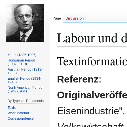
Page
Discussion
Labour und d
Textinformati
Youth (1886-1906)
Jump
Jump
Hungarian Period
to
to
(1907-1919)
navigation
search
Austrian Period (1919-
1933)
Referenz
:
English Period (1934-
1946)
North American Period
(1947-1964)
Originalveröff
By Types of Documents
Eisenindust
Texts
Work Material
Correspondence
Volkswirtschaft