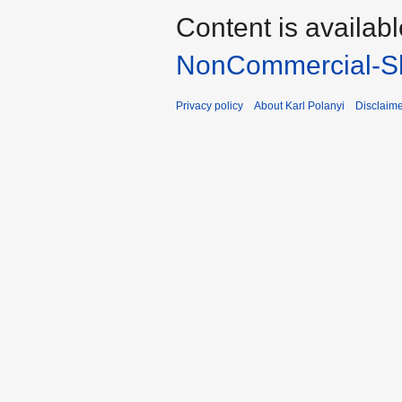
Content is availab
NonCommercial-Sh
Privacy policy
About Karl Polanyi
Disclaim