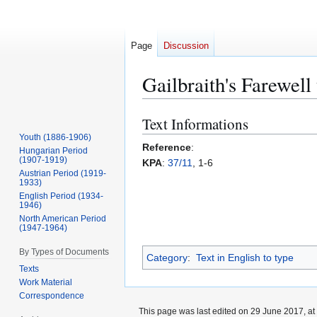
Page
Discussion
Gailbraith's Farewell
Text Informations
Jump
Jump
to
to
Youth (1886-1906)
Reference
:
Hungarian Period
navigation
search
(1907-1919)
KPA
:
37/11
, 1-6
Austrian Period (1919-
1933)
English Period (1934-
1946)
North American Period
(1947-1964)
By Types of Documents
Category
:
Text in English to type
Texts
Work Material
Correspondence
This page was last edited on 29 June 2017, at