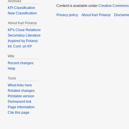
Archives
Content is available under
Creative Commons 
KPI Classification
New Classification
Privacy policy
About Karl Polanyi
Disclaim
About Karl Polanyi
KP's Close Relations
Secondary Literature
Inspired by Polanyi
Int. Conf. on KP
Wiki
Recent changes
Help
Tools
What links here
Related changes
Printable version
Permanent link
Page information
Cite this page