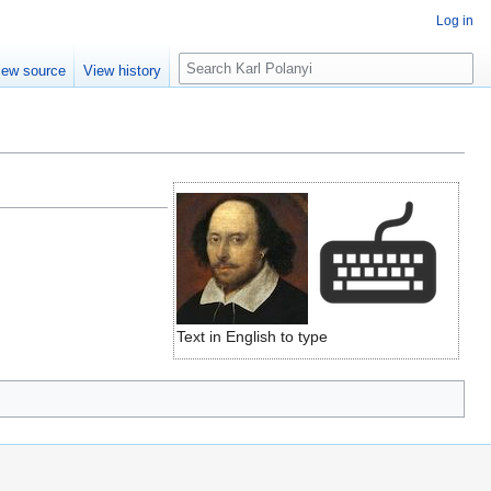
Log in
S
iew source
View history
e
a
r
c
h
Text in English to type