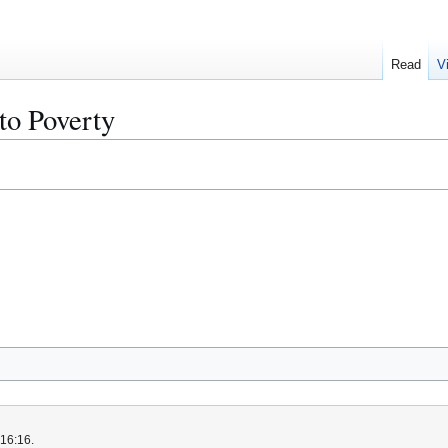
Read
V
 to Poverty
 16:16.