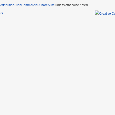
Attribution-NonCommercial-ShareAlike
unless otherwise noted.
ers