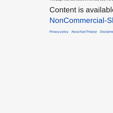
Content is availab
NonCommercial-Sh
Privacy policy
About Karl Polanyi
Disclaim