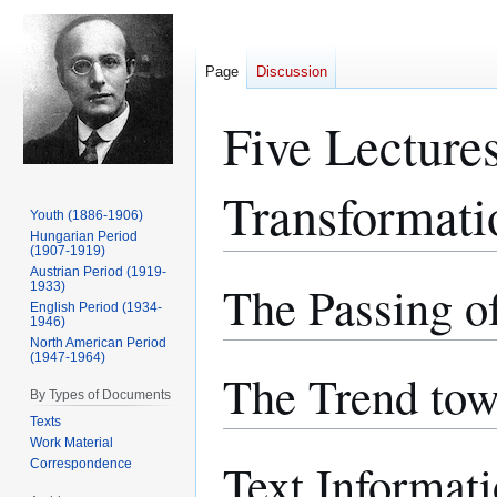
Page
Discussion
Five Lecture
Transformati
Youth (1886-1906)
Hungarian Period
(1907-1919)
Austrian Period (1919-
The Passing of
Jump
Jump
1933)
English Period (1934-
to
to
1946)
navigation
search
North American Period
(1947-1964)
The Trend tow
By Types of Documents
Texts
Work Material
Text Informat
Correspondence