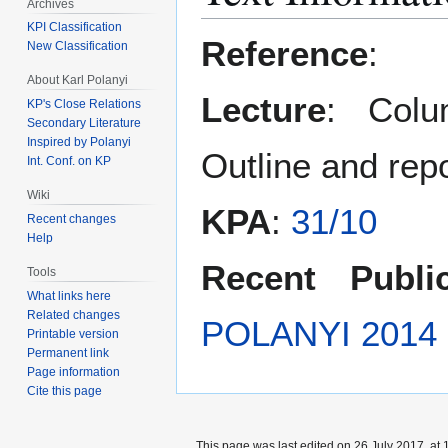
Archives
KPI Classification
Reference
:
New Classification
About Karl Polanyi
Lecture
: Colu
KP's Close Relations
Secondary Literature
Inspired by Polanyi
Outline and rep
Int. Conf. on KP
Wiki
KPA
:
31/10
Recent changes
Help
Recent Public
Tools
What links here
Related changes
POLANYI 2014
Printable version
Permanent link
Page information
Cite this page
This page was last edited on 26 July 2017, at 