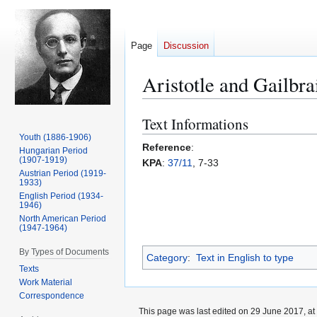
Page
Discussion
Aristotle and Gailbra
Text Informations
Jump
Jump
to
to
Youth (1886-1906)
Reference
:
Hungarian Period
navigation
search
(1907-1919)
KPA
:
37/11
, 7-33
Austrian Period (1919-
1933)
English Period (1934-
1946)
North American Period
(1947-1964)
By Types of Documents
Category
:
Text in English to type
Texts
Work Material
Correspondence
This page was last edited on 29 June 2017, at