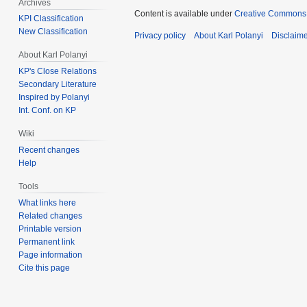
Archives
Content is available under
Creative Commons 
KPI Classification
New Classification
Privacy policy
About Karl Polanyi
Disclaim
About Karl Polanyi
KP's Close Relations
Secondary Literature
Inspired by Polanyi
Int. Conf. on KP
Wiki
Recent changes
Help
Tools
What links here
Related changes
Printable version
Permanent link
Page information
Cite this page