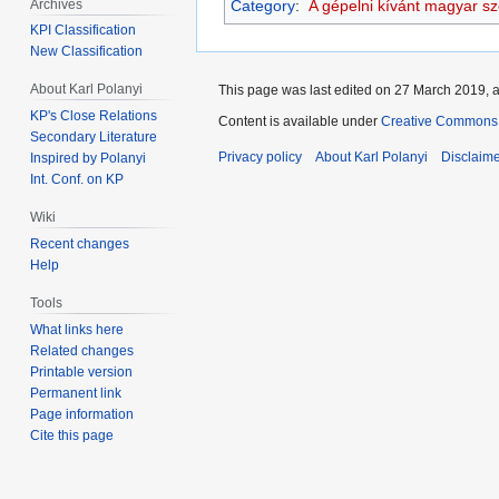
Archives
Category
:
A gépelni kívánt magyar s
KPI Classification
New Classification
About Karl Polanyi
This page was last edited on 27 March 2019, a
KP's Close Relations
Content is available under
Creative Commons 
Secondary Literature
Privacy policy
About Karl Polanyi
Disclaim
Inspired by Polanyi
Int. Conf. on KP
Wiki
Recent changes
Help
Tools
What links here
Related changes
Printable version
Permanent link
Page information
Cite this page