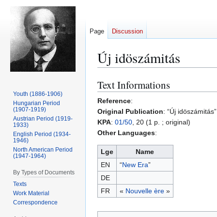
Page
Discussion
Új idöszámitás
Text Informations
Jump
Jump
to
to
Youth (1886-1906)
Reference
:
Hungarian Period
navigation
search
(1907-1919)
Original Publication
: “Új idöszámitás
Austrian Period (1919-
KPA
:
01/50
, 20 (1 p. ; original)
1933)
Other Languages
:
English Period (1934-
1946)
North American Period
Lge
Name
(1947-1964)
EN
“
New Era
”
By Types of Documents
DE
Texts
FR
«
Nouvelle ère
»
Work Material
Correspondence