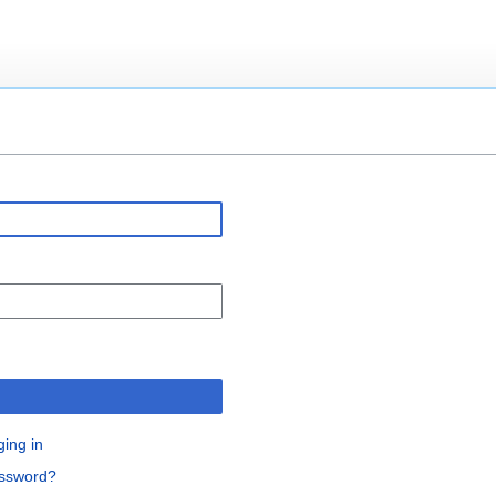
n
ging in
assword?