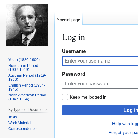
Special page
Log in
Jump
Jump
Username
to
to
Youth (1886-1906)
navigation
search
Hungarian Period
(1907-1919)
Password
Austrian Period (1919-
1933)
English Period (1934-
1946)
North American Period
Keep me logged in
(1947-1964)
By Types of Documents
Log i
Texts
Work Material
Help with log
Correspondence
Forgot your p