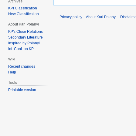
Archives
KPI Classification
New Classification
Privacy policy
About Karl Polanyi
Disclaim
About Karl Polanyi
KP's Close Relations
Secondary Literature
Inspired by Polanyi
Int. Conf. on KP
Wiki
Recent changes
Help
Tools
Printable version