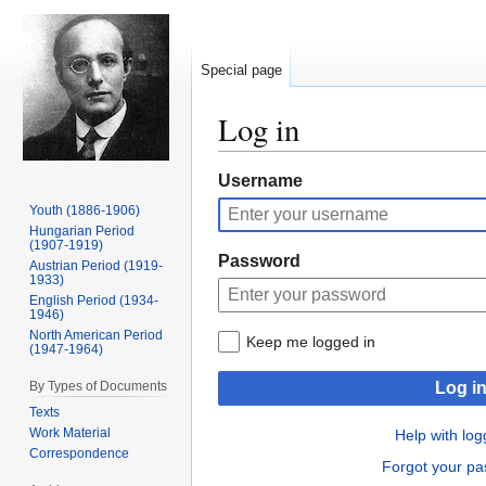
Special page
Log in
Jump
Jump
Username
to
to
Youth (1886-1906)
navigation
search
Hungarian Period
(1907-1919)
Password
Austrian Period (1919-
1933)
English Period (1934-
1946)
North American Period
Keep me logged in
(1947-1964)
By Types of Documents
Log i
Texts
Work Material
Help with log
Correspondence
Forgot your p