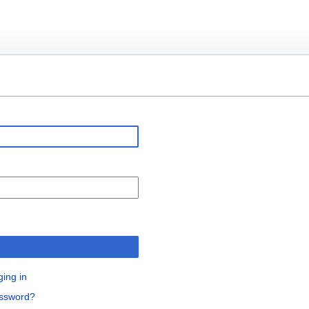
n
ging in
assword?