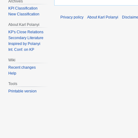
Archives
KPI Classification
New Classification
Privacy policy
About Karl Polanyi
Disclaim
About Karl Polanyi
KP's Close Relations
Secondary Literature
Inspired by Polanyi
Int. Conf. on KP
Wiki
Recent changes
Help
Tools
Printable version