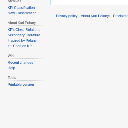
Archives
KPI Classification
New Classification
Privacy policy
About Karl Polanyi
Disclaim
About Karl Polanyi
KP's Close Relations
Secondary Literature
Inspired by Polanyi
Int. Conf. on KP
Wiki
Recent changes
Help
Tools
Printable version