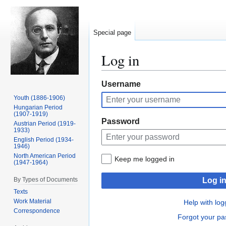
Special page
Log in
Jump
Jump
Username
to
to
Youth (1886-1906)
navigation
search
Hungarian Period
(1907-1919)
Password
Austrian Period (1919-
1933)
English Period (1934-
1946)
North American Period
Keep me logged in
(1947-1964)
By Types of Documents
Log i
Texts
Work Material
Help with log
Correspondence
Forgot your p