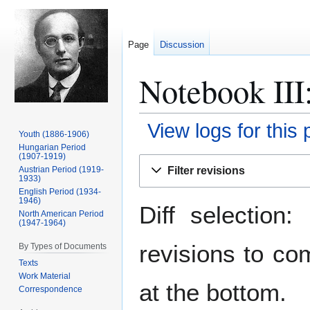
Page
Discussion
Notebook III:
View logs for this
Youth (1886-1906)
Hungarian Period
(1907-1919)
Jump
Jump
Filter revisions
Austrian Period (1919-
to
to
1933)
navigation
search
English Period (1934-
1946)
Diff selection
North American Period
(1947-1964)
revisions to co
By Types of Documents
Texts
Work Material
at the bottom.
Correspondence