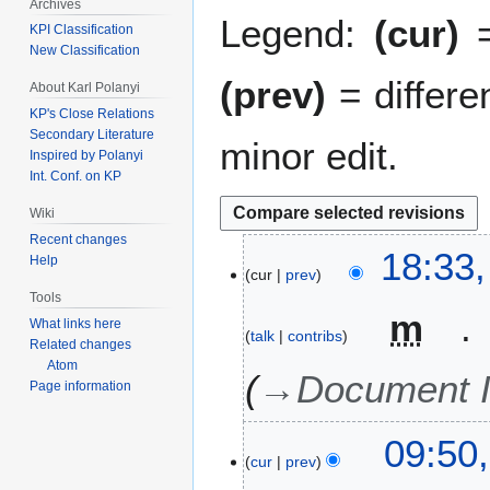
Archives
Legend:
(cur)
=
KPI Classification
New Classification
(prev)
= differe
About Karl Polanyi
KP's Close Relations
Secondary Literature
minor edit.
Inspired by Polanyi
Int. Conf. on KP
Wiki
Recent changes
6
18:33
Help
cur
prev
M
Tools
a
m
r
What links here
talk
contribs
Related changes
c
Atom
h
→
Document I
Page information
2
0
2
09:50
2
cur
prev
6
0
J