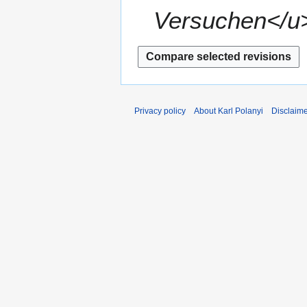
Versuchen</u>
Privacy policy
About Karl Polanyi
Disclaim