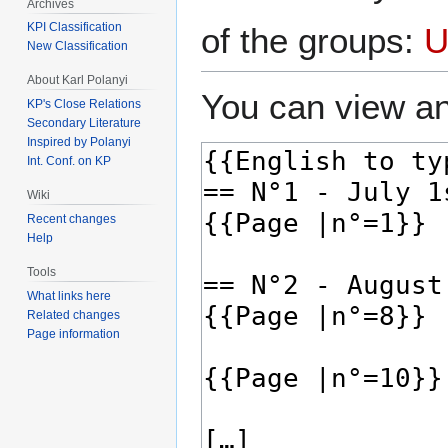
Archives
KPI Classification
of the groups:
U
New Classification
About Karl Polanyi
You can view an
KP's Close Relations
Secondary Literature
Inspired by Polanyi
Int. Conf. on KP
Wiki
Recent changes
Help
Tools
What links here
Related changes
Page information