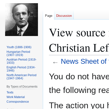
Page
Discussion
View source 
Christian Lef
Youth (1886-1906)
Hungarian Period
(1907-1919)
←
News Sheet of t
Austrian Period (1919-
1933)
English Period (1934-
1946)
Jump
Jump
You do not have 
North American Period
to
to
(1947-1964)
navigation
search
By Types of Documents
the following re
Texts
Work Material
Correspondence
The action you h