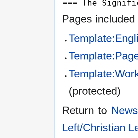
Pages included 
Template:Engli
Template:Pag
Template:Wor
(protected)
Return to
News 
Left/Christian Le