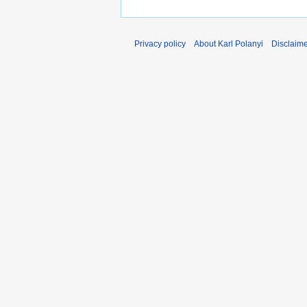
Privacy policy
About Karl Polanyi
Disclaim