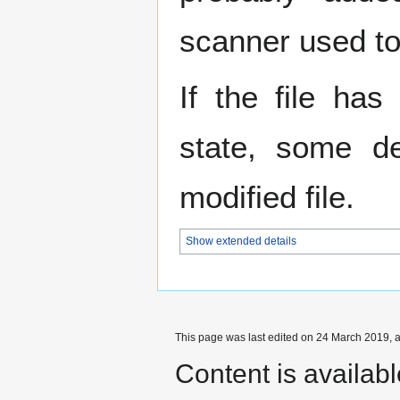
scanner used to 
If the file has
state, some de
modified file.
Show extended details
This page was last edited on 24 March 2019, a
Content is availab