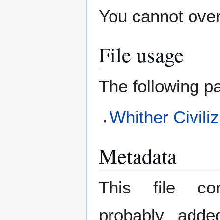
You cannot overw
File usage
The following pa
Whither Civili
Metadata
This file con
probably adde