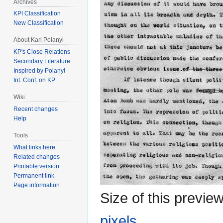
Archives
KPI Classification
New Classification
About Karl Polanyi
KP's Close Relations
Secondary Literature
Inspired by Polanyi
Int. Conf. on KP
Wiki
Recent changes
Help
Tools
What links here
Related changes
Printable version
Permanent link
Page information
Size of this previe
pixels
.