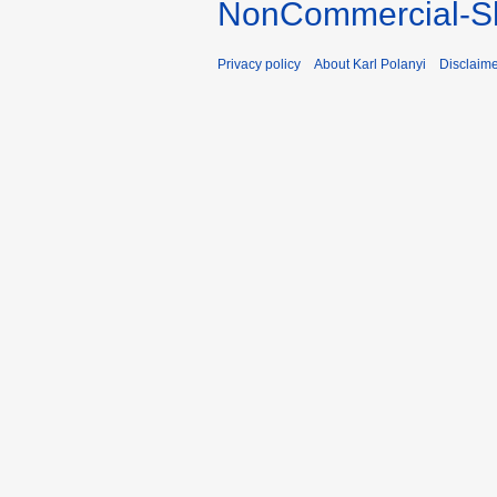
NonCommercial-Sh
Privacy policy
About Karl Polanyi
Disclaim