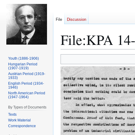
File
Discussion
File
:
KPA 14-
Jump
Jump
Youth (1886-1906)
to
to
Hungarian Period
(1907-1919)
navigation
search
Austrian Period (1919-
1933)
English Period (1934-
1946)
North American Period
(1947-1964)
By Types of Documents
Texts
Work Material
Correspondence