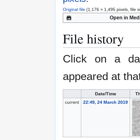
Original file
(1,176 × 1,495 pixels, file
Open in Med
File history
Click on a dat
appeared at that
Date/Time
T
current
22:49, 24 March 2019