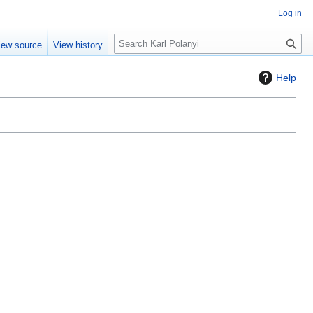
Log in
S
iew source
View history
e
a
Help
r
c
h