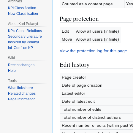
Archives
Counted as a content page
Yes
KPI Classification
New Classification
Page protection
About Karl Polanyi
Edit
Allow all users (infinite)
KP's Close Relations
Secondary Literature
Move
Allow all users (infinite)
Inspired by Polanyi
Int. Conf. on KP
View the protection log for this page.
Wiki
Edit history
Recent changes
Help
Page creator
Tools
Date of page creation
What links here
Latest editor
Related changes
Page information
Date of latest edit
Total number of edits
Total number of distinct authors
Recent number of edits (within past 9