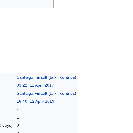
Santiago Pinault
(
talk
|
contribs
)
03:22, 11 April 2017
Santiago Pinault
(
talk
|
contribs
)
16:40, 12 April 2019
4
1
0 days)
0