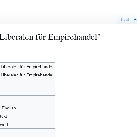
Read
V
 Liberalen für Empirehandel"
 Liberalen für Empirehandel
 Liberalen für Empirehandel
0
9
- English
text
owed