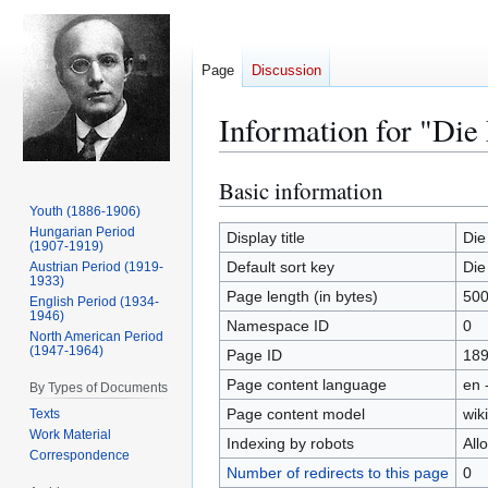
Page
Discussion
Information for "Die
Basic information
Jump
Jump
to
to
Youth (1886-1906)
Hungarian Period
navigation
search
Display title
Die
(1907-1919)
Default sort key
Die
Austrian Period (1919-
1933)
Page length (in bytes)
50
English Period (1934-
1946)
Namespace ID
0
North American Period
(1947-1964)
Page ID
18
Page content language
en 
By Types of Documents
Page content model
wiki
Texts
Work Material
Indexing by robots
All
Correspondence
Number of redirects to this page
0