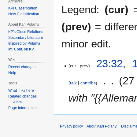
Archives
Legend:
(cur)
=
KPI Classification
New Classification
(prev)
= differe
About Karl Polanyi
KP's Close Relations
Secondary Literature
minor edit.
Inspired by Polanyi
Int. Conf. on KP
1
23:32, 
Wiki
cur
prev
2
Recent changes
A
Help
27
p
talk
contribs
Tools
r
What links here
i
with "{{Allema
Related changes
l
Atom
2
Page information
0
1
9
Privacy policy
About Karl Polanyi
Disclaim