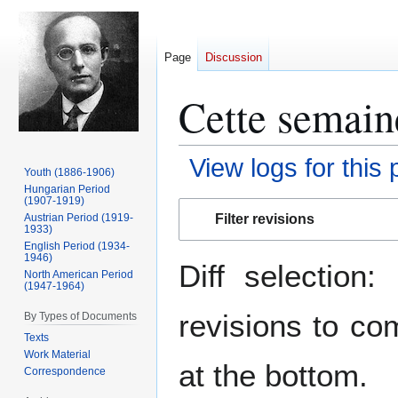
Page
Discussion
Cette semaine
View logs for this
Youth (1886-1906)
Hungarian Period
(1907-1919)
Jump
Jump
Filter revisions
Austrian Period (1919-
to
to
1933)
navigation
search
English Period (1934-
1946)
Diff selection
North American Period
(1947-1964)
revisions to co
By Types of Documents
Texts
Work Material
at the bottom.
Correspondence