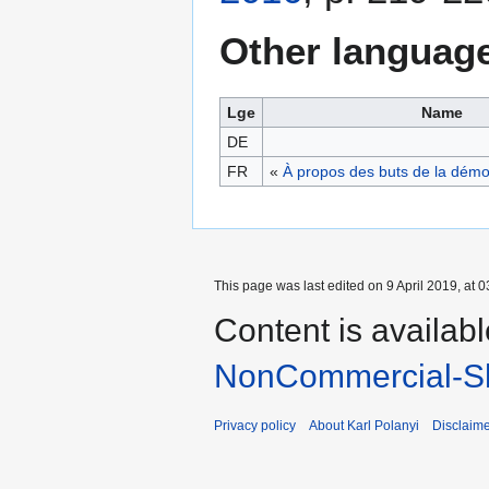
Other languag
Lge
Name
DE
FR
«
À propos des buts de la démo
This page was last edited on 9 April 2019, at 0
Content is availab
NonCommercial-Sh
Privacy policy
About Karl Polanyi
Disclaim