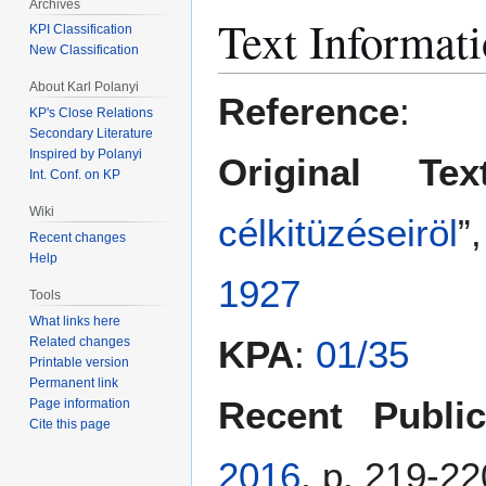
Archives
Jump
Jump
Text Informat
KPI Classification
to
to
New Classification
navigation
search
About Karl Polanyi
Reference
:
KP's Close Relations
Secondary Literature
Inspired by Polanyi
Original Tex
Int. Conf. on KP
Wiki
célkitüzéseiröl
”
Recent changes
Help
1927
Tools
What links here
KPA
:
01/35
Related changes
Printable version
Permanent link
Recent Public
Page information
Cite this page
2016
, p. 219-22