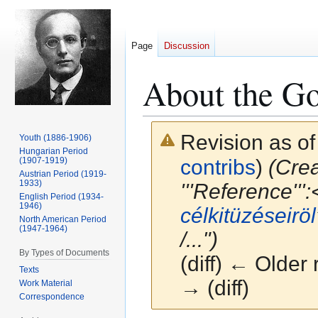
Page
Discussion
About the G
Revision as of
Youth (1886-1906)
Hungarian Period
(1907-1919)
contribs
)
(Crea
Austrian Period (1919-
1933)
'''Reference''':<
English Period (1934-
1946)
célkitüzéseiröl
North American Period
(1947-1964)
/...")
By Types of Documents
(diff) ← Older 
Texts
→ (diff)
Work Material
Correspondence