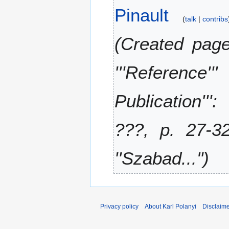
A
Pinault
d
0
u
talk
contribs
i
2
g
t
0
u
Created page
s
s
u
t
m
'''Reference
2
m
0
a
1
Publication''':
r
8
y
???, p. 27-32
''Szabad..."
Privacy policy
About Karl Polanyi
Disclaim