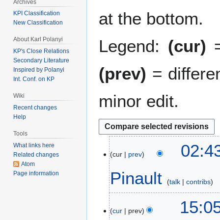
Archives
at the bottom.
KPI Classification
New Classification
About Karl Polanyi
Legend:
(cur)
=
KP's Close Relations
Secondary Literature
(prev)
= differe
Inspired by Polanyi
Int. Conf. on KP
minor edit.
Wiki
Recent changes
Help
Tools
1
02:
What links here
cur
prev
2
Related changes
Atom
M
Pinault
Page information
a
talk
contribs
r
N
c
1
15:0
o
h
cur
prev
8
e
2