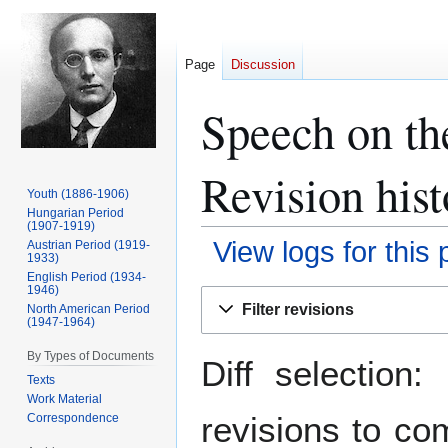
Page
Discussion
Speech on th
Revision hist
Youth (1886-1906)
Hungarian Period
(1907-1919)
View logs for this
Austrian Period (1919-
1933)
English Period (1934-
1946)
Jump
Jump
Filter revisions
North American Period
to
to
(1947-1964)
navigation
search
By Types of Documents
Diff selection
Texts
Work Material
revisions to co
Correspondence