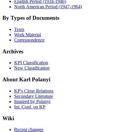
English Period (1934-1946)
North American Period (1947-1964)
By Types of Documents
Texts
Work Material
Correspondence
Archives
KPI Classification
New Classification
About Karl Polanyi
KP's Close Relations
Secondary Literature
Inspired by Polanyi
Int. Conf. on KP
Wiki
Recent changes