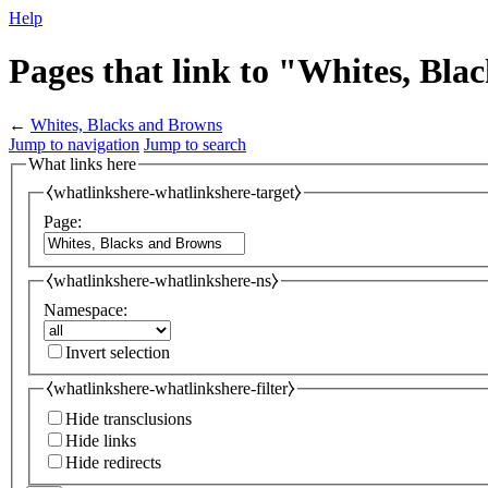
Help
Pages that link to "Whites, Bl
←
Whites, Blacks and Browns
Jump to navigation
Jump to search
What links here
⧼whatlinkshere-whatlinkshere-target⧽
Page:
⧼whatlinkshere-whatlinkshere-ns⧽
Namespace:
Invert selection
⧼whatlinkshere-whatlinkshere-filter⧽
Hide transclusions
Hide links
Hide redirects