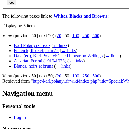
Go
The following pages link to
Whites, Blacks and Browns
:
Displaying 5 items.
View (
previous 50
|
next 50
) (
20
|
50
|
100
|
250
|
500
)
Karl Polanyi's Texts
(
← links
)
Fehérek, feketék, barnák
(
← links
)
Dale (ed), Karl Polanyi: The Hungarian Writings
(
← links
)
Austrian Period (1919-1933)
(
← links
)
Blancs, noirs et bruns
(
← links
)
View (
previous 50
|
next 50
) (
20
|
50
|
100
|
250
|
500
)
Retrieved from "
http://karl.polanyi.fr/wiki/index.php?title=Specia
Navigation menu
Personal tools
Log in
Namespaces