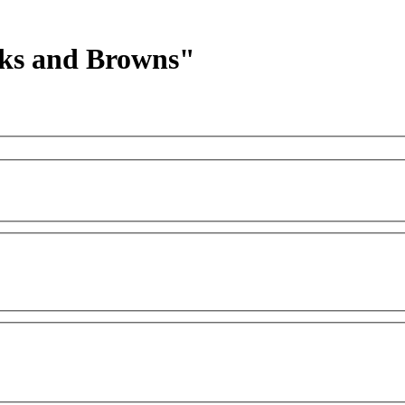
acks and Browns"