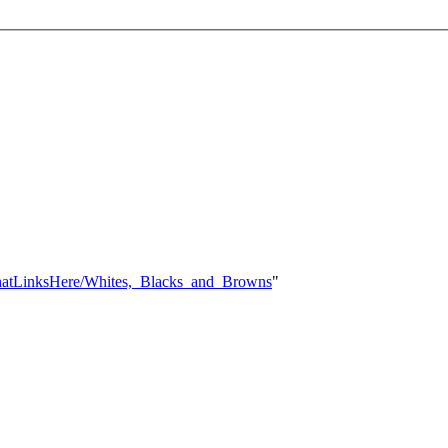
l:WhatLinksHere/Whites,_Blacks_and_Browns
"