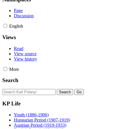
Page
Discussion
English
Views
Read
View source
View history
More
Search
KP Life
Youth (1886-1906)
Hungarian Period (1907-1919)
Austrian Period (1919-1933)