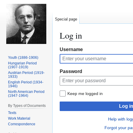
Special page
Log in
Jump
Jump
Username
to
to
Youth (1886-1906)
navigation
search
Hungarian Period
(1907-1919)
Password
Austrian Period (1919-
1933)
English Period (1934-
1946)
North American Period
Keep me logged in
(1947-1964)
By Types of Documents
Log i
Texts
Work Material
Help with log
Correspondence
Forgot your p