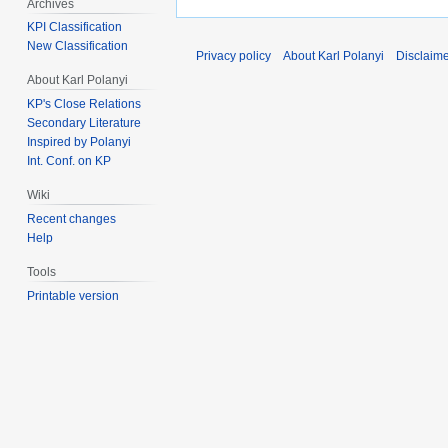
Archives
KPI Classification
New Classification
Privacy policy
About Karl Polanyi
Disclaim
About Karl Polanyi
KP's Close Relations
Secondary Literature
Inspired by Polanyi
Int. Conf. on KP
Wiki
Recent changes
Help
Tools
Printable version