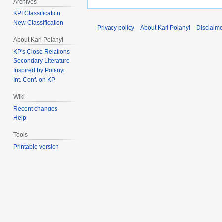
Archives
KPI Classification
New Classification
Privacy policy
About Karl Polanyi
Disclaim
About Karl Polanyi
KP's Close Relations
Secondary Literature
Inspired by Polanyi
Int. Conf. on KP
Wiki
Recent changes
Help
Tools
Printable version