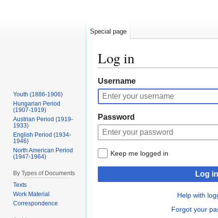
Special page
Log in
Jump
Jump
Username
to
to
Youth (1886-1906)
navigation
search
Hungarian Period
(1907-1919)
Password
Austrian Period (1919-
1933)
English Period (1934-
1946)
North American Period
Keep me logged in
(1947-1964)
By Types of Documents
Log i
Texts
Work Material
Help with log
Correspondence
Forgot your p