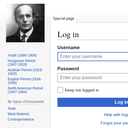
Special page
Log in
Jump
Jump
Username
to
to
Youth (1886-1906)
navigation
search
Hungarian Period
(1907-1919)
Password
Austrian Period (1919-
1933)
English Period (1934-
1946)
North American Period
Keep me logged in
(1947-1964)
By Types of Documents
Log i
Texts
Work Material
Help with log
Correspondence
Forgot your p