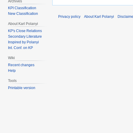
Archives
KPI Classification
New Classification
Privacy policy
About Karl Polanyi
Disclaim
About Karl Polanyi
KP's Close Relations
Secondary Literature
Inspired by Polanyi
Int. Conf. on KP
Wiki
Recent changes
Help
Tools
Printable version