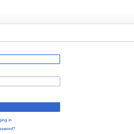
n
ging in
assword?