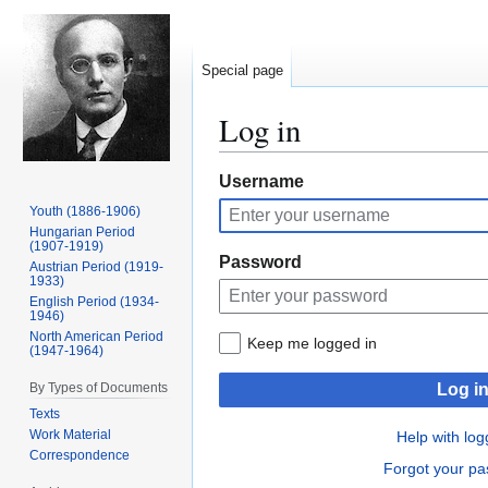
Special page
Log in
Jump
Jump
Username
to
to
Youth (1886-1906)
navigation
search
Hungarian Period
(1907-1919)
Password
Austrian Period (1919-
1933)
English Period (1934-
1946)
North American Period
Keep me logged in
(1947-1964)
By Types of Documents
Log i
Texts
Work Material
Help with log
Correspondence
Forgot your p