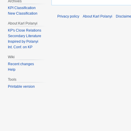
Archives
KPI Classification
New Classification
Privacy policy
About Karl Polanyi
Disclaim
About Karl Polanyi
KP's Close Relations
Secondary Literature
Inspired by Polanyi
Int. Conf. on KP
Wiki
Recent changes
Help
Tools
Printable version