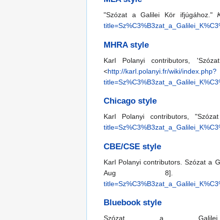
"Szózat a Galilei Kör ifjúgához."
title=Sz%C3%B3zat_a_Galilei_K%
MHRA style
Karl Polanyi contributors, 'Szóz
<
http://karl.polanyi.fr/wiki/index.php?
title=Sz%C3%B3zat_a_Galilei_K%
Chicago style
Karl Polanyi contributors, "Szóza
title=Sz%C3%B3zat_a_Galilei_K%
CBE/CSE style
Karl Polanyi contributors. Szózat a G
Aug 8]. Av
title=Sz%C3%B3zat_a_Galilei_K%
Bluebook style
Szózat a Gali