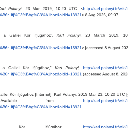
Karl Polanyi
. 23 Mar 2019, 10:20 UTC. <
http://karl.polanyi.fr/wik
C3%B6r_ifj%C3%BAg%C3%A1hoz&oldid=13921
> 8 Aug 2026, 09:07.
at a Galilei Kör ifjúgához',
Karl Polanyi,
23 March 2019, 10
C3%B6r_ifj%C3%BAg%C3%A1hoz&oldid=13921
> [accessed 8 August 202
t a Galilei Kör ifjúgához,"
Karl Polanyi,
http://karl.polanyi.fr/wik
C3%B6r_ifj%C3%BAg%C3%A1hoz&oldid=13921
(accessed August 8, 202
alilei Kör ifjúgához [Internet]. Karl Polanyi; 2019 Mar 23, 10:20 UTC 
ailable from:
http://karl.polanyi.fr/wik
C3%B6r_ifj%C3%BAg%C3%A1hoz&oldid=13921
.
lei Kör ifjúgához,
http://karl.polanyi.fr/wik