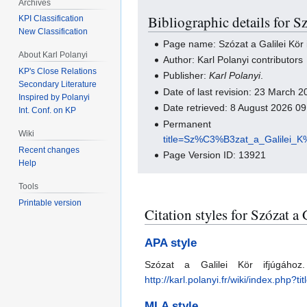
Archives
Bibliographic details for S
KPI Classification
New Classification
Page name: Szózat a Galilei Kör 
About Karl Polanyi
Author: Karl Polanyi contributors
KP's Close Relations
Publisher:
Karl Polanyi
.
Secondary Literature
Date of last revision: 23 March
Inspired by Polanyi
Date retrieved: 8 August 2026 0
Int. Conf. on KP
Perma
Wiki
title=Sz%C3%B3zat_a_Galilei
Recent changes
Page Version ID: 13921
Help
Tools
Printable version
Citation styles for Szózat a
APA style
Szózat a Galilei Kör ifjúgáh
http://karl.polanyi.fr/wiki/index
MLA style