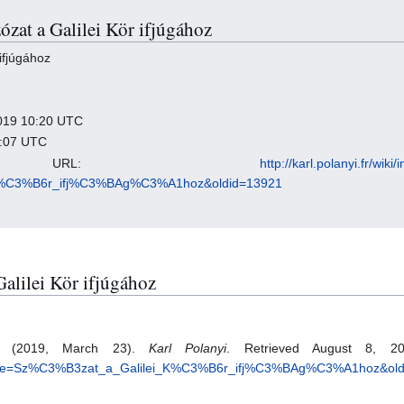
zózat a Galilei Kör ifjúgához
ifjúgához
 2019 10:20 UTC
9:07 UTC
nent URL:
http://karl.polanyi.fr/wiki
_K%C3%B6r_ifj%C3%BAg%C3%A1hoz&oldid=13921
 Galilei Kör ifjúgához
oz. (2019, March 23).
Karl Polanyi
. Retrieved August 8, 20
.php?title=Sz%C3%B3zat_a_Galilei_K%C3%B6r_ifj%C3%BAg%C3%A1hoz&ol