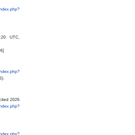
i/index.php?
:20 UTC,
6]
i/index.php?
6).
[cited 2026
i/index.php?
i/index.php?