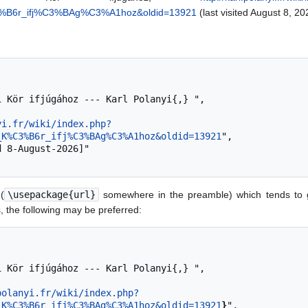
C3%B6r_ifj%C3%BAg%C3%A1hoz&oldid=13921
(last visited August 8, 20
yi.fr/wiki/index.php?
_K%C3%B6r_ifj%C3%BAg%C3%A1hoz&oldid=13921
",

(
\usepackage{url}
somewhere in the preamble) which tends to 
 the following may be preferred:
polanyi.fr/wiki/index.php?
_K%C3%B6r_ifj%C3%BAg%C3%A1hoz&oldid=13921
}
",
