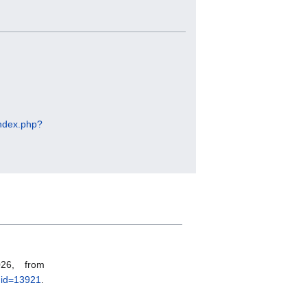
/index.php?
26, from
did=13921
.