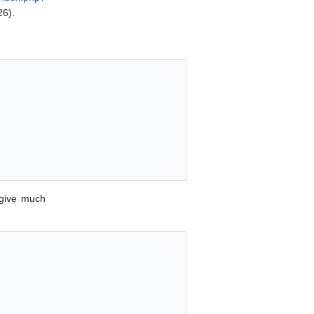
26).
give much