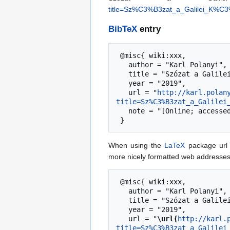
title=Sz%C3%B3zat_a_Galilei_K%
BibTeX
entry
 @misc{ wiki:xxx,

   author = "Karl Polanyi",

   title = "Szózat a Galilei Kör ifjúgához --- Karl Polanyi{,} ",

   year = "2019",

   url = "
http://karl.polan
title=Sz%C3%B3zat_a_Galilei
   note = "[Online; accessed 8-August-2026]"

When using the
LaTeX
package url 
more nicely formatted web addresses,
 @misc{ wiki:xxx,

   author = "Karl Polanyi",

   title = "Szózat a Galilei Kör ifjúgához --- Karl Polanyi{,} ",

   year = "2019",

   url = "
\url{
http://karl.
title=Sz%C3%B3zat_a_Galilei