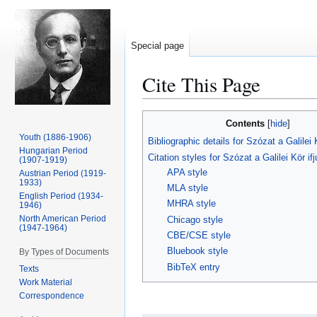
Special page
Cite This Page
Jump
Jump
Contents
to
to
Youth (1886-1906)
Bibliographic details for Szózat a Galilei 
navigation
search
Hungarian Period
Citation styles for Szózat a Galilei Kör i
(1907-1919)
APA style
Austrian Period (1919-
1933)
MLA style
English Period (1934-
MHRA style
1946)
North American Period
Chicago style
(1947-1964)
CBE/CSE style
Bluebook style
By Types of Documents
BibTeX entry
Texts
Work Material
Correspondence