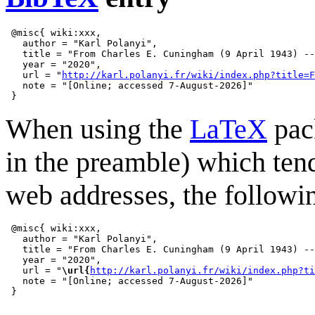
 @misc{ wiki:xxx,

   author = "Karl Polanyi",

   title = "From Charles E. Cuningham (9 April 1943) --
   year = "2020",

   url = "
http://karl.polanyi.fr/wiki/index.php?title=F
   note = "[Online; accessed 7-August-2026]"

When using the
LaTeX
pack
in the preamble) which ten
web addresses, the followi
 @misc{ wiki:xxx,

   author = "Karl Polanyi",

   title = "From Charles E. Cuningham (9 April 1943) --
   year = "2020",

   url = "
\url{
http://karl.polanyi.fr/wiki/index.php?ti
   note = "[Online; accessed 7-August-2026]"
