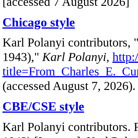
[accessed 7 August 2026]
Chicago style
Karl Polanyi contributors,
1943),"
Karl Polanyi,
http:
title=From_Charles_E._C
(accessed August 7, 2026).
CBE/CSE style
Karl Polanyi contributors.