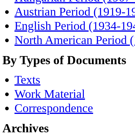
Austrian Period (1919-1
English Period (1934-19
North American Period 
By Types of Documents
Texts
Work Material
Correspondence
Archives