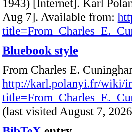
1943) [Internet]. Karl Pol
Aug 7]. Available from:
htt
title=From_Charles_E._C
Bluebook style
From Charles E. Cuningham
http://karl.polanyi.fr/wiki/
title=From_Charles_E._C
(last visited August 7, 2026
BibTeX
entry