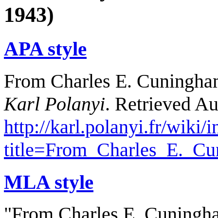
1943)
APA style
From Charles E. Cuningham 
Karl Polanyi
. Retrieved Au
http://karl.polanyi.fr/wiki/
title=From_Charles_E._C
MLA style
"From Charles E. Cuningha