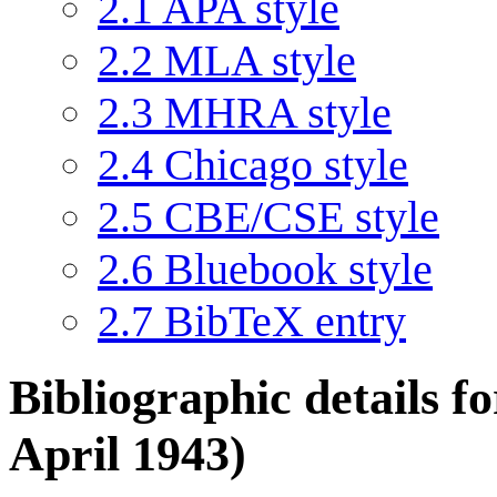
2.1
APA style
2.2
MLA style
2.3
MHRA style
2.4
Chicago style
2.5
CBE/CSE style
2.6
Bluebook style
2.7
BibTeX entry
Bibliographic details 
April 1943)