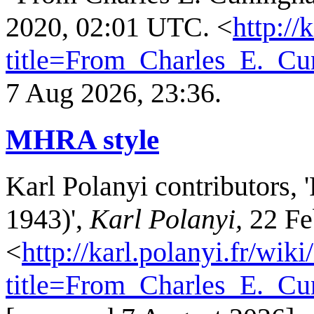
2020, 02:01 UTC. <
http://
title=From_Charles_E._C
7 Aug 2026, 23:36.
MHRA style
Karl Polanyi contributors,
1943)',
Karl Polanyi,
22 Fe
<
http://karl.polanyi.fr/wik
title=From_Charles_E._C