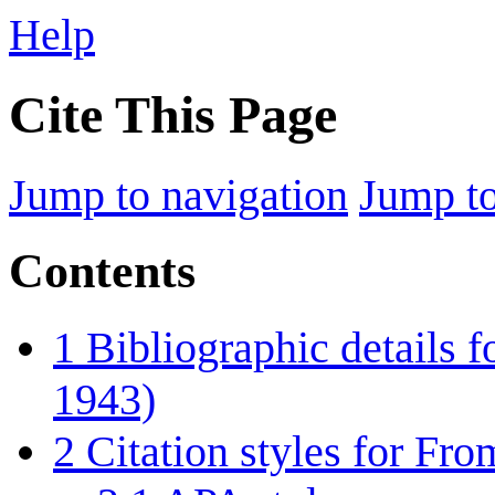
Help
Cite This Page
Jump to navigation
Jump to
Contents
1
Bibliographic details 
1943)
2
Citation styles for Fr