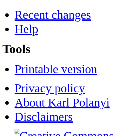
Recent changes
Help
Tools
Printable version
Privacy policy
About Karl Polanyi
Disclaimers