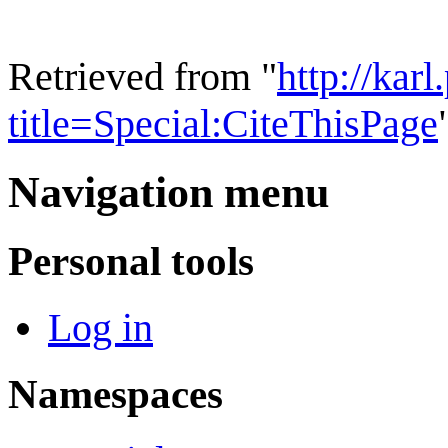
Retrieved from "
http://kar
title=Special:CiteThisPage
Navigation menu
Personal tools
Log in
Namespaces