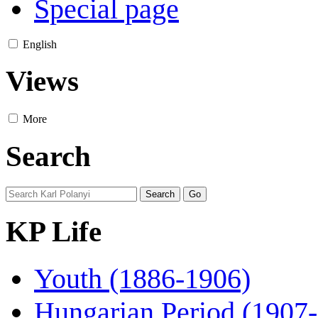
Special page
English
Views
More
Search
KP Life
Youth (1886-1906)
Hungarian Period (1907