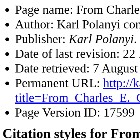
Page name: From Charle
Author: Karl Polanyi con
Publisher:
Karl Polanyi
.
Date of last revision: 
Date retrieved: 7 Augus
Permanent URL:
http://
title=From_Charles_E.
Page Version ID: 17599
Citation styles for Fr