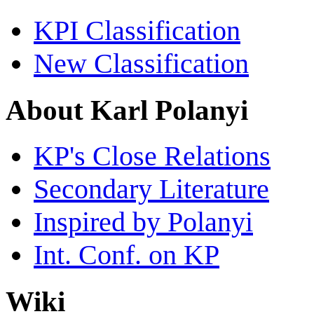
KPI Classification
New Classification
About Karl Polanyi
KP's Close Relations
Secondary Literature
Inspired by Polanyi
Int. Conf. on KP
Wiki