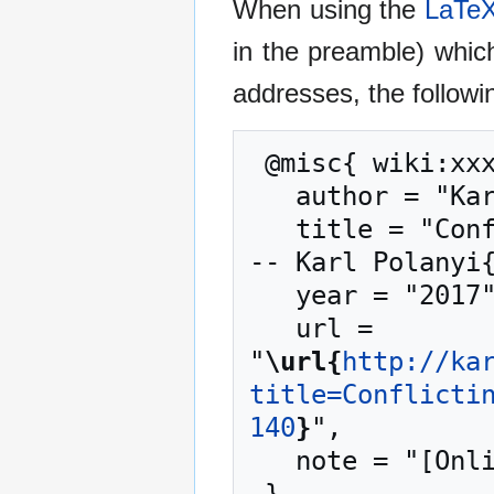
When using the
LaTe
in the preamble) whic
addresses, the followi
 @misc{ wiki:xxx,

   author = "Karl Polanyi",

   title = "Conflicting Philosophies in Europe (2) -
-- Karl Polanyi{
   year = "2017",

   url = 
"
\url{
http://ka
title=Conflicti
140
}
",

   note = "[Online; accessed 9-August-2026]"
