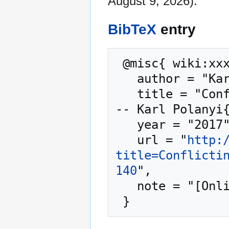
August 9, 2026).
BibTeX
entry
 @misc{ wiki:xxx,

   author = "Karl Polanyi",

   title = "Conflicting Philosophies in Europe (2) -
-- Karl Polanyi{
   year = "2017",

   url = "
http:
title=Conflicti
140
",

   note = "[Online; accessed 9-August-2026]"
