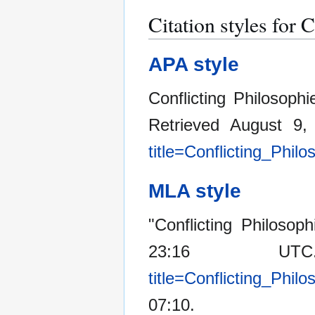
Citation styles for 
APA style
Conflicting Philosoph
Retrieved August 9
title=Conflicting_Phi
MLA style
"Conflicting Philosop
23:16 U
title=Conflicting_Phi
07:10.