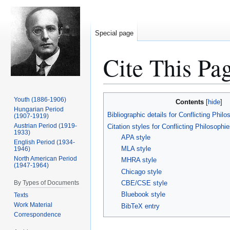
Special page
Cite This Pa
Jump
Jump
Youth (1886-1906)
Contents
to
to
Hungarian Period
Bibliographic details for Conflicting Phil
(1907-1919)
navigation
search
Austrian Period (1919-
Citation styles for Conflicting Philosophi
1933)
APA style
English Period (1934-
MLA style
1946)
North American Period
MHRA style
(1947-1964)
Chicago style
By Types of Documents
CBE/CSE style
Bluebook style
Texts
Work Material
BibTeX entry
Correspondence