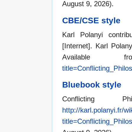
August 9, 2026).
CBE/CSE style
Karl Polanyi contrib
[Internet]. Karl Pola
Available
title=Conflicting_Phi
Bluebook style
Conflicting 
http://karl.polanyi.fr/w
title=Conflicting_Phi