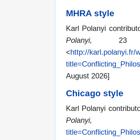
MHRA style
Karl Polanyi contribut
Polanyi,
23 Ju
<
http://karl.polanyi.fr
title=Conflicting_Phi
August 2026]
Chicago style
Karl Polanyi contribut
Polanyi,
title=Conflicting_Phi