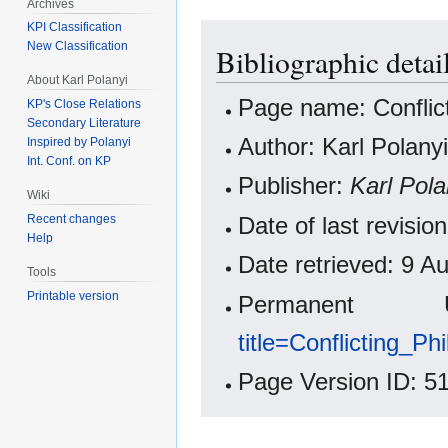
Archives
KPI Classification
New Classification
Bibliographic detai
About Karl Polanyi
Page name: Conflict
KP's Close Relations
Secondary Literature
Author: Karl Polanyi
Inspired by Polanyi
Int. Conf. on KP
Publisher:
Karl Pola
Wiki
Date of last revisi
Recent changes
Help
Date retrieved: 9 
Tools
Printable version
Permanen
title=Conflicting_P
Page Version ID: 5