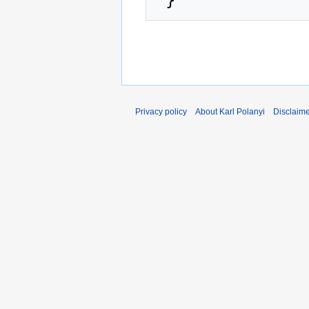
Privacy policy
About Karl Polanyi
Disclaim