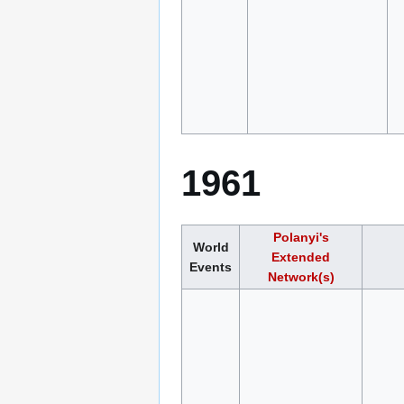
1961
Polanyi's
World
Extended
Events
Network(s)