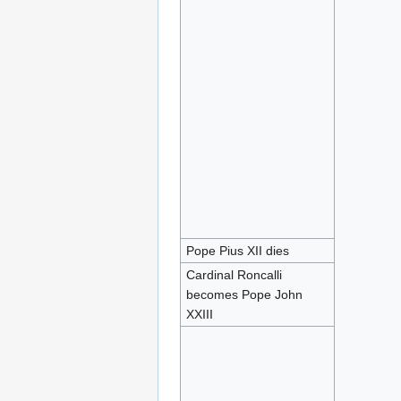
Pope Pius XII dies
Cardinal Roncalli
becomes Pope John
XXIII