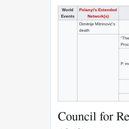
World
Polanyi's Extended
Events
Network(s)
Dimitrije Mitrinović's
death
“The
Proc
P. m
Council for Re