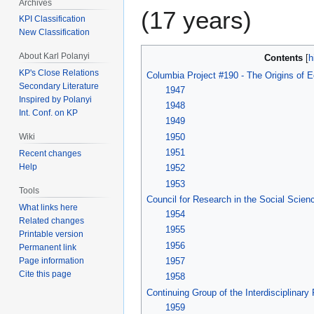
Archives
(17 years)
KPI Classification
New Classification
About Karl Polanyi
Contents
KP's Close Relations
Columbia Project #190 - The Origins of E
Secondary Literature
1947
Inspired by Polanyi
1948
Int. Conf. on KP
1949
1950
Wiki
1951
Recent changes
Help
1952
1953
Tools
Council for Research in the Social Scien
What links here
1954
Related changes
1955
Printable version
1956
Permanent link
Page information
1957
Cite this page
1958
Continuing Group of the Interdisciplinary
1959