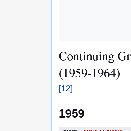
Continuing Gro
(1959-1964)
[
12
]
1959