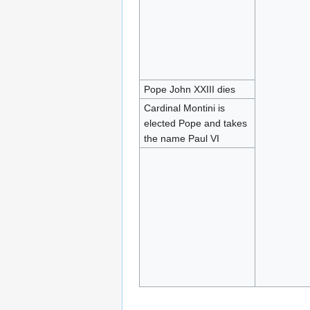
Pope John XXIII dies
Cardinal Montini is
elected Pope and takes
the name Paul VI