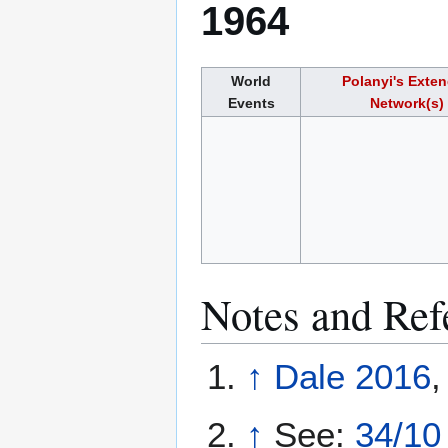
1964
World
Polanyi's Exte
Events
Network(s)
Notes and Ref
↑
Dale 2016
,
↑
See:
34/10