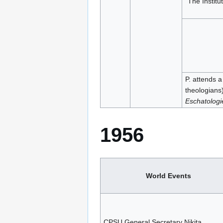
“The Institu
P. attends a
theologians
Eschatologi
1956
World Events
CPSU General Secretary Nikita