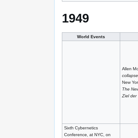
1949
World Events
Allen Mo
collapse
New York
The New
Ziel der
Sixth Cybernetics
Conference, at NYC, on