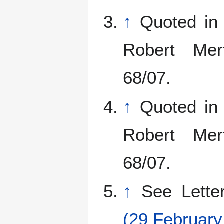
↑
Quoted in
Robert Mer
68/07.
↑
Quoted in
Robert Mer
68/07.
↑
See Lett
(29 February