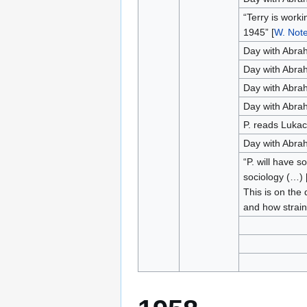
“Terry is worki
1945” [
W. Not
Day with Abra
Day with Abra
Day with Abra
Day with Abra
P. reads Luka
Day with Abra
“P. will have 
sociology (…) [
This is on the 
and how strain