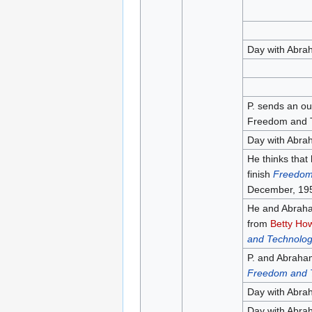
Day with Abra
P. sends an out
Freedom and T
Day with Abra
He thinks that
finish
Freedom
December, 19
He and Abraham
from
Betty Ho
and Technolo
P. and Abraham
Freedom and 
Day with Abra
Day with Abra