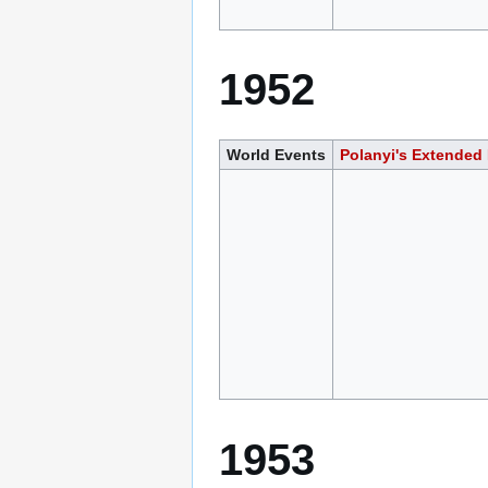
1952
World Events
Polanyi's Extended
1953