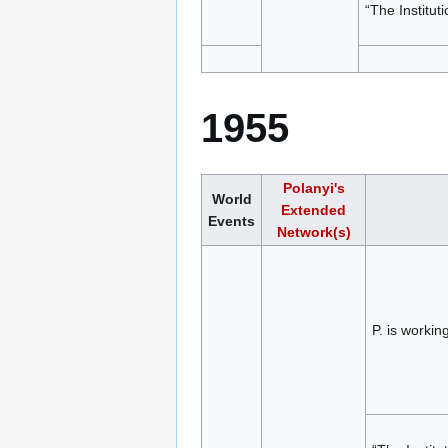
“The Institut
1955
Polanyi's
World
Extended
Events
Network(s)
P. is worki