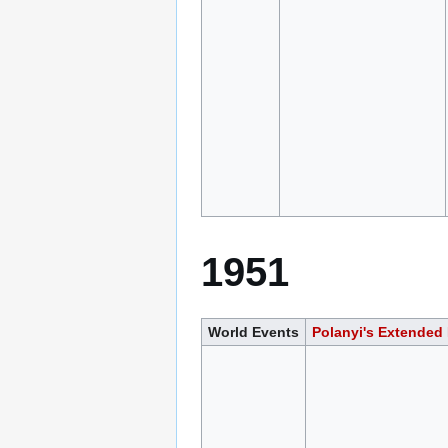
1951
World Events
Polanyi's Extended