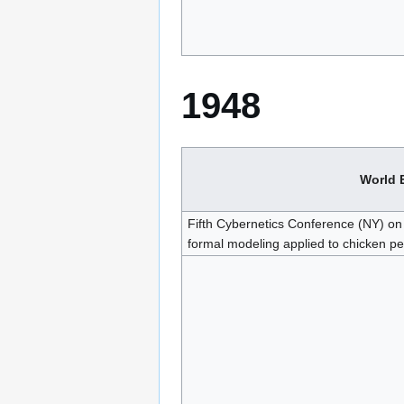
1948
World 
Fifth Cybernetics Conference (NY) on 
formal modeling applied to chicken pe