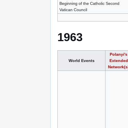
Beginning of the Catholic Second
Vatican Council
1963
Polanyi's
World Events
Extended
Network(s