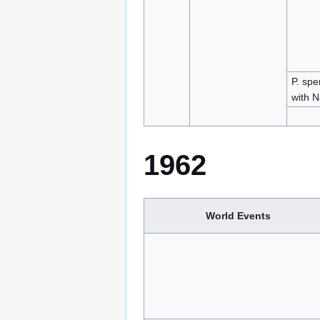
P. spe
with N
1962
World Events