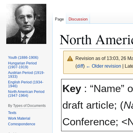
Page
Discussion
North Americ
Youth (1886-1906)
Revision as of 13:03, 26 
Hungarian Period
(
diff
)
← Older revision
| Late
(1907-1919)
Austrian Period (1919-
1933)
Jump
Jump
English Period (1934-
Key
: “Name” o
1946)
to
to
North American Period
navigation
search
(1947-1964)
draft article; (
N
By Types of Documents
Texts
Conference; <N
Work Material
Correspondence