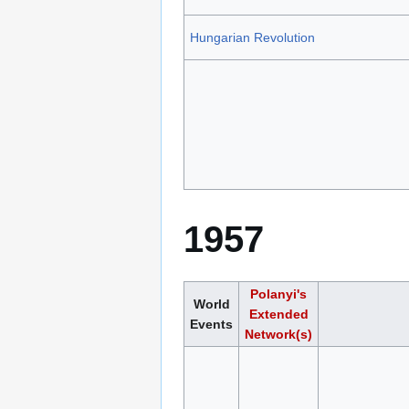
Hungarian Revolution
1957
Polanyi's
World
Extended
Events
Network(s)