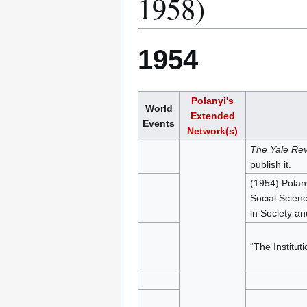
1958)
1954
Polanyi's
World
Extended
Events
Network(s)
The Yale Re
publish it.
(1954) Polan
Social Scienc
in Society an
“The Institut