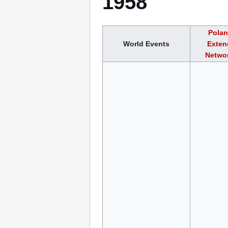
1958
Polan
World Events
Exten
Networ