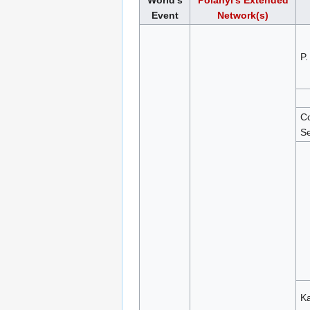
World's
Polanyi's Extended
Event
Network(s)
P.
Co
Se
Ka