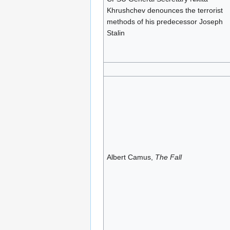
Khrushchev denounces the terrorist
methods of his predecessor Joseph
Stalin
Albert Camus,
The Fall