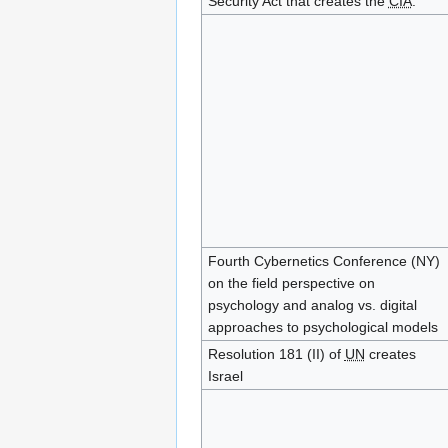
Security Act that creates the
CIA
.
Fourth Cybernetics Conference (NY)
on the field perspective on
psychology and analog vs. digital
approaches to psychological models
Resolution 181 (II) of
UN
creates
Israel