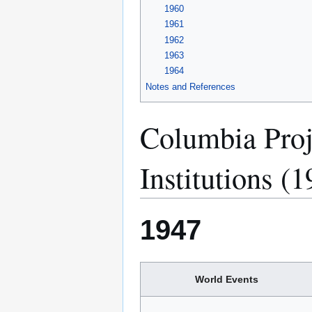
1960
1961
1962
1963
1964
Notes and References
Columbia Proj
Institutions (
1947
World Events