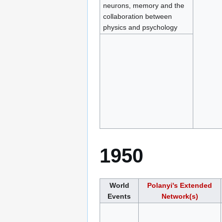
neurons, memory and the
collaboration between
physics and psychology
1950
World
Polanyi's Extended
Events
Network(s)