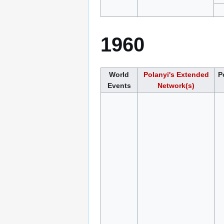
1960
World
Polanyi's Extended
P
Events
Network(s)