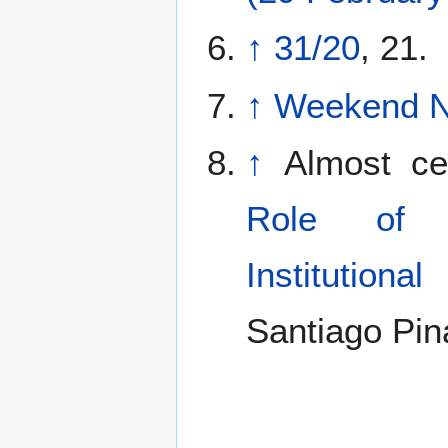
↑
31/20
, 21.
↑
Weekend No
↑
Almost cer
Role of 
Institutiona
Santiago Pina