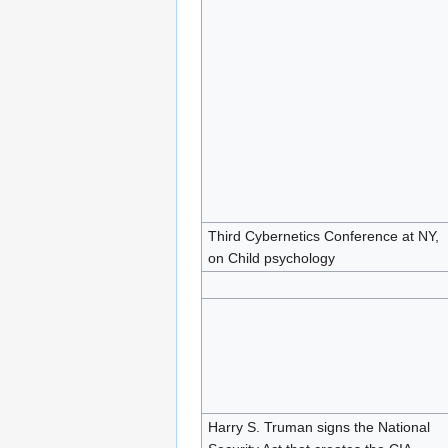
Third Cybernetics Conference at NY,
on Child psychology
Harry S. Truman signs the National