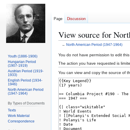
Page
Discussion
View source for Nor
←
North American Period (1947-1964)
Jump
Jump
You do not have permission to edit this
Youth (1886-1906)
to
to
Hungarian Period
The action you have requested is limit
(1907-1919)
navigation
search
Austrian Period (1919-
You can view and copy the source of th
1933)
English Period (1934-
1946)
North American Period
(1947-1964)
By Types of Documents
Texts
Work Material
Correspondence