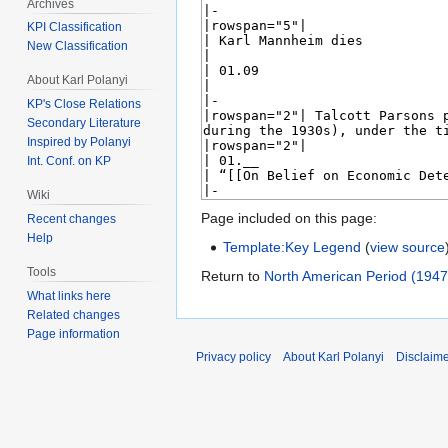
Archives
KPI Classification
New Classification
About Karl Polanyi
KP's Close Relations
Secondary Literature
Inspired by Polanyi
Int. Conf. on KP
Wiki
Page included on this page:
Recent changes
Help
Template:Key Legend
(
view source
Tools
Return to
North American Period (194
What links here
Related changes
Page information
Privacy policy
About Karl Polanyi
Disclaim