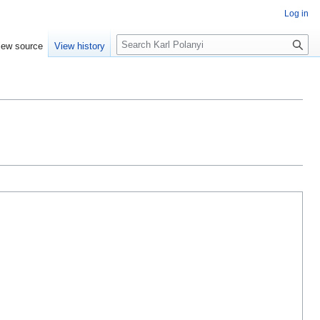
Log in
S
iew source
View history
e
a
r
c
h