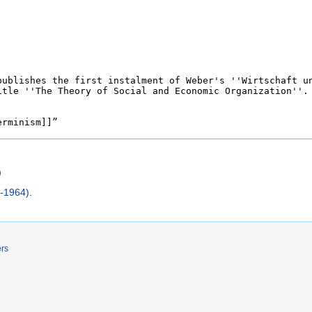
)
7-1964)
.
ers