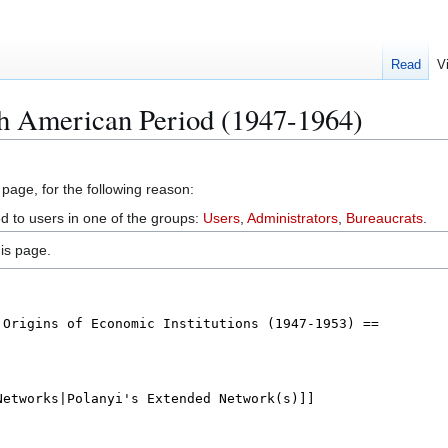
Read
V
th American Period (1947-1964)
 page, for the following reason:
ed to users in one of the groups:
Users
,
Administrators
,
Bureaucrats
.
is page.