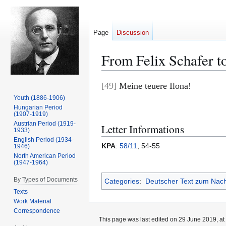
Page
Discussion
From Felix Schafer t
Jump
Jump
[49]
Meine teuere Ilona!
to
to
Youth (1886-1906)
navigation
search
Hungarian Period
(1907-1919)
Austrian Period (1919-
Letter Informations
1933)
English Period (1934-
KPA
:
58/11
, 54-55
1946)
North American Period
(1947-1964)
By Types of Documents
Categories
:
Deutscher Text zum Nac
Texts
Work Material
Correspondence
This page was last edited on 29 June 2019, at