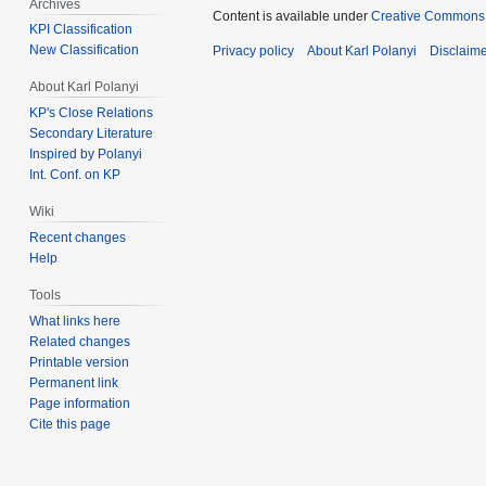
Archives
Content is available under
Creative Commons 
KPI Classification
New Classification
Privacy policy
About Karl Polanyi
Disclaim
About Karl Polanyi
KP's Close Relations
Secondary Literature
Inspired by Polanyi
Int. Conf. on KP
Wiki
Recent changes
Help
Tools
What links here
Related changes
Printable version
Permanent link
Page information
Cite this page