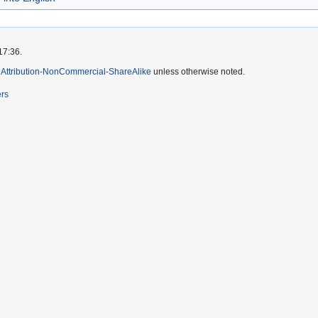
17:36.
Attribution-NonCommercial-ShareAlike
unless otherwise noted.
ers