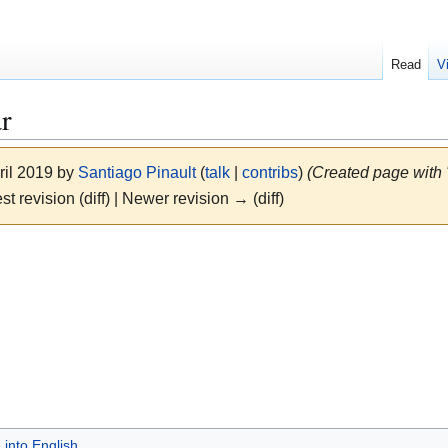
Read
V
r
ril 2019 by
Santiago Pinault
(
talk
|
contribs
)
(Created page with 
st revision (diff) | Newer revision → (diff)
 into English