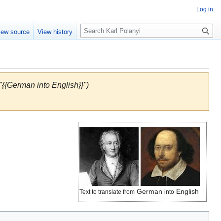
Log in
S
iew source
View history
e
a
r
c
h
"{{German into English}}")
German
English
Text to translate from
into