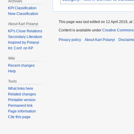
Archives
KPI Classification
New Classification
This page was last edited on 12 April 2019, at 
About Karl Polanyi
Content is available under
Creative Commons 
KP's Close Relations
Secondary Literature
Privacy policy
About Karl Polanyi
Disclaim
Inspired by Polanyi
Int. Conf. on KP
Wiki
Recent changes
Help
Tools
What links here
Related changes
Printable version
Permanent link
Page information
Cite this page