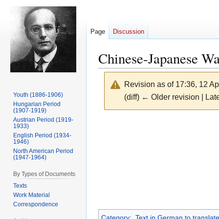
Page
Discussion
Chinese-Japanese Wa
Revision as of 17:36, 12 Ap
Youth (1886-1906)
(diff) ← Older revision | Late
Hungarian Period
(1907-1919)
Austrian Period (1919-
Jump
Jump
1933)
to
to
English Period (1934-
1946)
navigation
search
North American Period
(1947-1964)
By Types of Documents
Texts
Work Material
Correspondence
Category
:
Text in German to translate