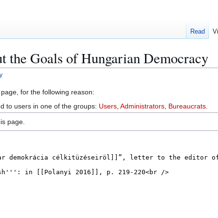
Read
V
ut the Goals of Hungarian Democracy
y
 page, for the following reason:
ed to users in one of the groups:
Users
,
Administrators
,
Bureaucrats
.
is page.