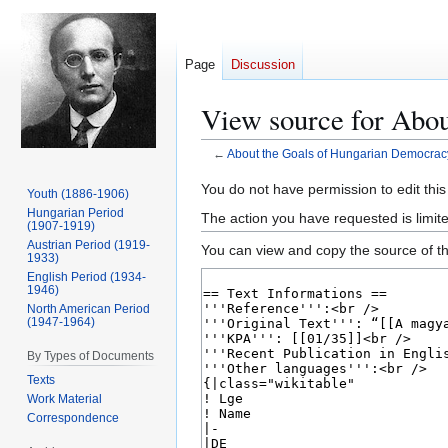
Page
Discussion
View source for Abo
←
About the Goals of Hungarian Democrac
Jump
Jump
You do not have permission to edit this
Youth (1886-1906)
to
to
Hungarian Period
The action you have requested is limit
(1907-1919)
navigation
search
Austrian Period (1919-
You can view and copy the source of th
1933)
English Period (1934-
1946)
North American Period
(1947-1964)
By Types of Documents
Texts
Work Material
Correspondence