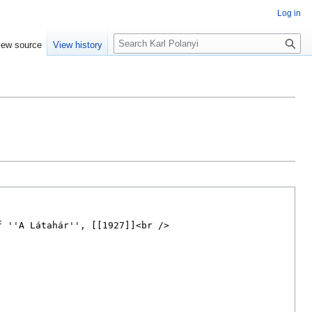
Log in
S
iew source
View history
e
a
r
c
h