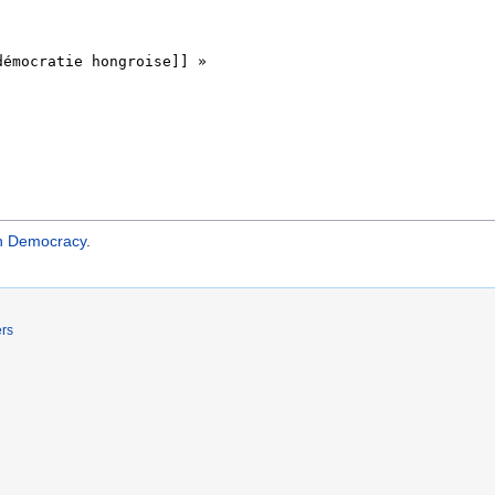
an Democracy
.
ers