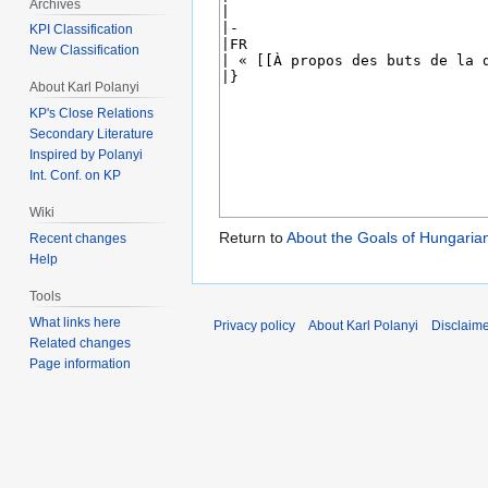
Archives
KPI Classification
New Classification
About Karl Polanyi
KP's Close Relations
Secondary Literature
Inspired by Polanyi
Int. Conf. on KP
Wiki
Return to
About the Goals of Hungari
Recent changes
Help
Tools
What links here
Privacy policy
About Karl Polanyi
Disclaim
Related changes
Page information