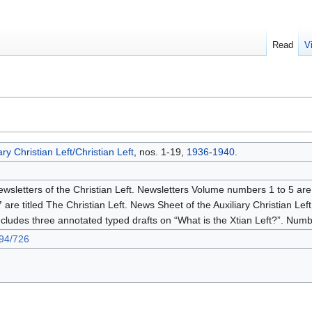
Read
V
ry Christian Left/Christian Left
, nos. 1-19,
1936
-
1940
.
ewsletters of the Christian Left. Newsletters Volume numbers 1 to 5 are 
e titled The Christian Left. News Sheet of the Auxiliary Christian Left.
ludes three annotated typed drafts on “What is the Xtian Left?”. Num
694/726