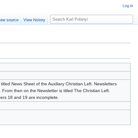
Log in
S
iew source
View history
e
a
r
c
h
titled News Sheet of the Auxiliary Christian Left. Newsletters
 From then on the Newsletter is titled The Christian Left.
bers 18 and 19 are incomplete.