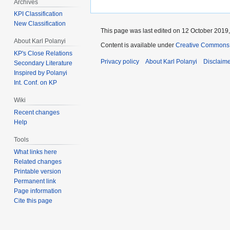
Archives
KPI Classification
New Classification
This page was last edited on 12 October 2019,
About Karl Polanyi
Content is available under
Creative Commons 
KP's Close Relations
Privacy policy
About Karl Polanyi
Disclaim
Secondary Literature
Inspired by Polanyi
Int. Conf. on KP
Wiki
Recent changes
Help
Tools
What links here
Related changes
Printable version
Permanent link
Page information
Cite this page