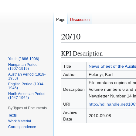
Page
Discussion
20/10
KPI Description
Jump
Jump
to
to
Youth (1886-1906)
Hungarian Period
navigation
search
Title
News Sheet of the Auxilia
(1907-1919)
Author
Polanyi, Karl
Austrian Period (1919-
1933)
File contains copies of n
English Period (1934-
1946)
Description
Volume numbers 6 and 7 ar
North American Period
Newsletter Number 14 inc
(1947-1964)
URI
http://hdl.handle.net/10
By Types of Documents
Archive
Texts
2010-09-08
Date
Work Material
Correspondence