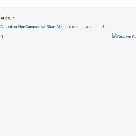
 at 23:17.
Attribution-NonCommercial-ShareAlike
unless otherwise noted.
ers